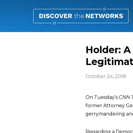
Holder: A
Legitimat
October 24, 2018
On Tuesday’s
CNN T
former Attorney Ge
gerrymandering and v
Regarding a Democra