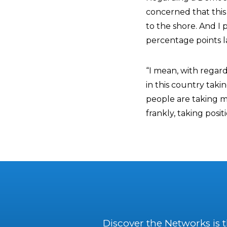
concerned that this
to the shore. And I
percentage points l
“I mean, with regar
in this country taki
people are taking m
frankly, taking posi
Discover the Networks is 