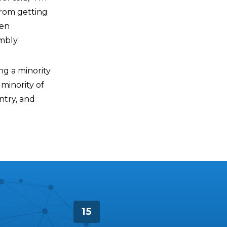
from getting
ten
mbly.
ng a minority
 minority of
ntry, and
15