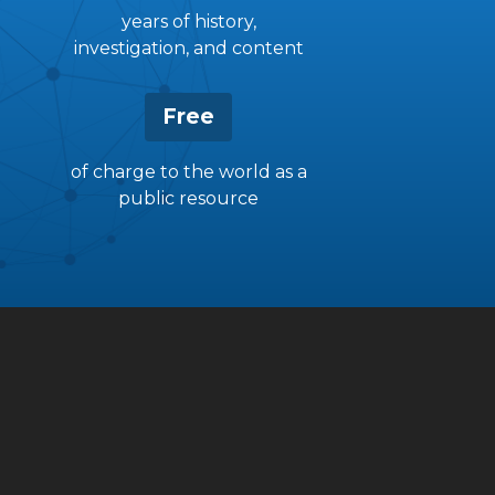
years of history,
investigation, and content
Free
of charge to the world as a
public resource