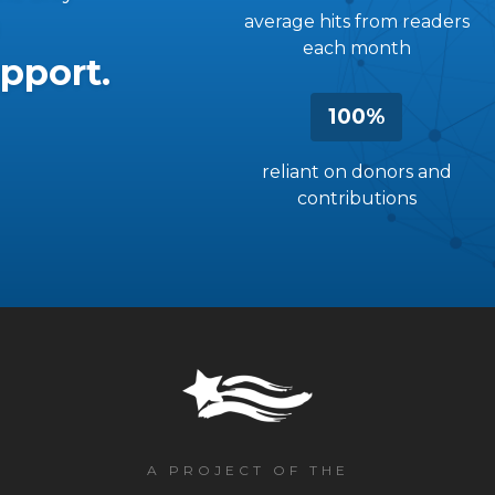
average hits from readers
each month
pport.
100%
reliant on donors and
contributions
A PROJECT OF THE