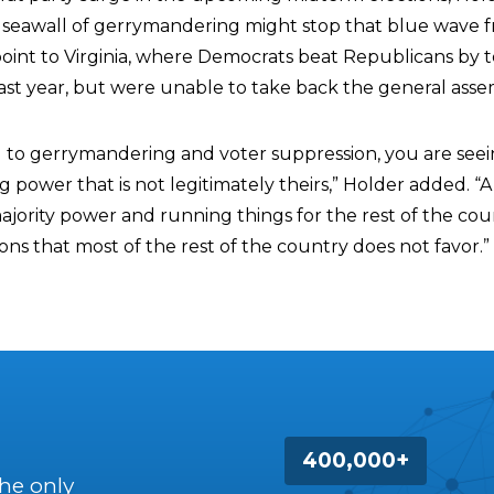
 seawall of gerrymandering might stop that blue wave 
 point to Virginia, where Democrats beat Republicans by 
ast year, but were unable to take back the general asse
d to gerrymandering and voter suppression, you are seei
ng power that is not legitimately theirs,” Holder added. “A
ajority power and running things for the rest of the cou
tions that most of the rest of the country does not favor.”
400,000+
the only