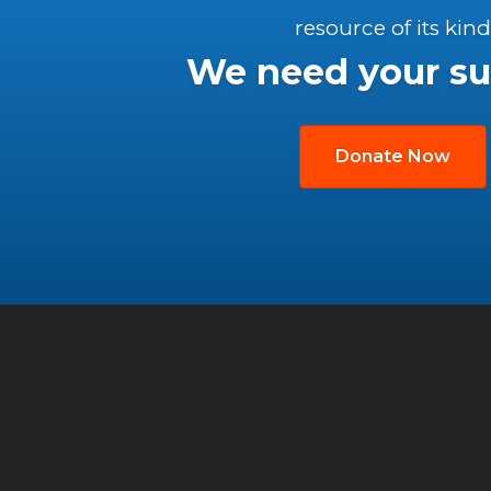
resource of its kind
We need your su
Donate Now