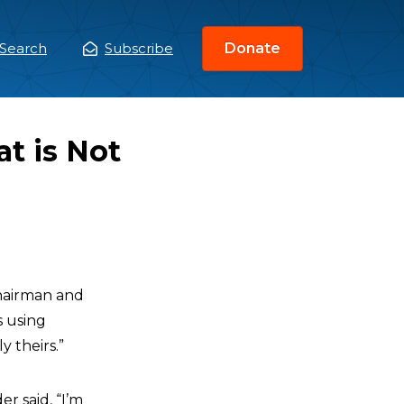
Search
Subscribe
Donate
ain
enu
t is Not
Chairman and
s using
 theirs.”
r said, “I’m