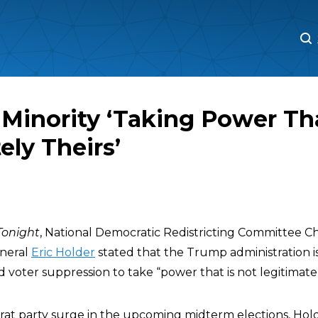
M
M
 Minority ‘Taking Power Tha
ely Theirs’
onight
, National Democratic Redistricting Committee 
neral
Eric Holder
stated that the Trump administration i
oter suppression to take “power that is not legitimately
t party surge in the upcoming midterm elections, Holde