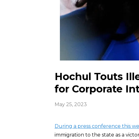
Hochul Touts Ill
for Corporate In
May 25, 2023
During a press conference this w
immigration to the state as a victo