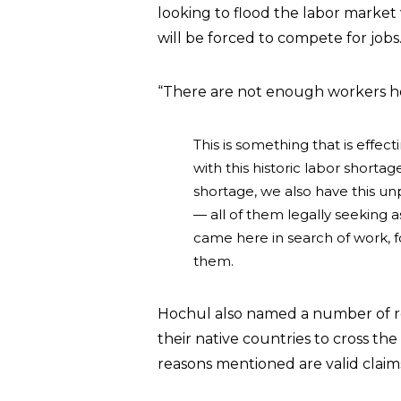
looking to flood the labor marke
will be forced to compete for jobs
“There are not enough workers her
This is something that is effecti
with this historic labor shorta
shortage, we also have this unp
— all of them legally seeking 
came here in search of work, f
them.
Hochul also named a number of rea
their native countries to cross t
reasons mentioned are valid claim