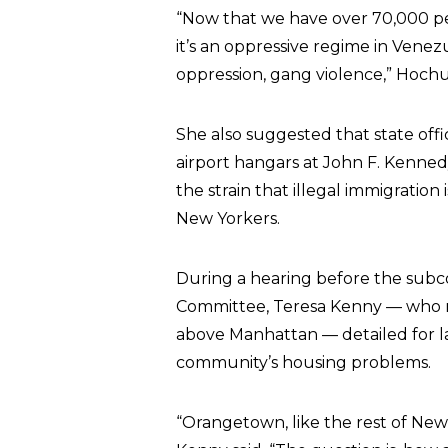
“Now that we have over 70,000 peo
it’s an oppressive regime in Vene
oppression, gang violence,” Hochul
She also suggested that state offi
airport hangars at John F. Kenned
the strain that illegal immigration 
New Yorkers.
During a hearing before the subc
Committee, Teresa Kenny — who rep
above Manhattan — detailed for l
community’s housing problems.
“Orangetown, like the rest of New Yor