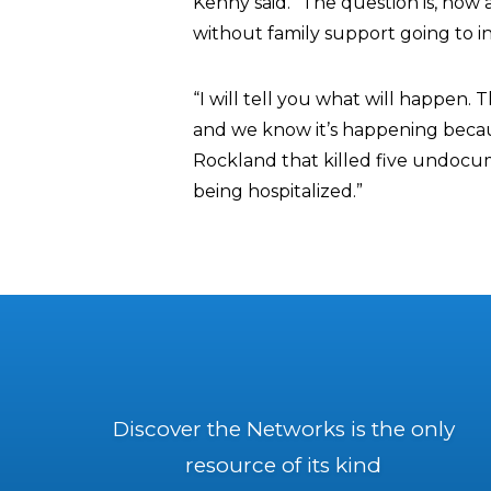
Kenny said. “The question is, how a
without family support going to 
“I will tell you what will happen
and we know it’s happening because
Rockland that killed five undocu
being hospitalized.”
Discover the Networks is the only
resource of its kind