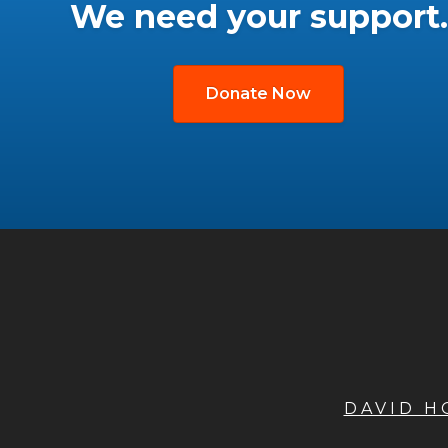
We need your support.
Donate Now
DAVID 