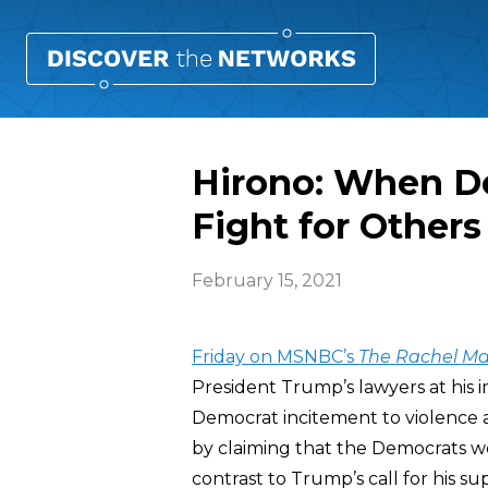
Hirono: When De
Fight for Others
February 15, 2021
Friday on MSNBC’s
The
Rachel M
President Trump’s lawyers at his i
Democrat incitement to violence ag
by claiming that the Democrats wer
contrast to Trump’s call for his su