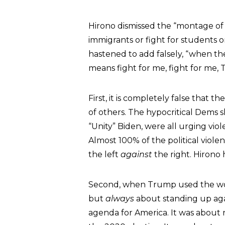
Hirono dismissed the “montage of a
immigrants or fight for students o
hastened to add falsely, “when th
means fight for me, fight for me,
First, it is completely false that t
of others. The hypocritical Dems 
“Unity” Biden, were all urging vi
Almost 100% of the political vio
the left
against
the right. Hirono 
Second, when Trump used the wor
but
always
about standing up agai
agenda for America. It was about n