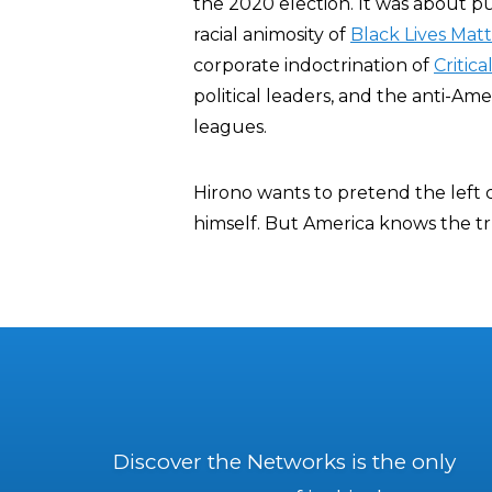
the 2020 election. It was about p
racial animosity of
Black Lives Mat
corporate indoctrination of
Critic
political leaders, and the anti-Am
leagues.
Hirono wants to pretend the left
himself. But America knows the tr
Discover the Networks is the only