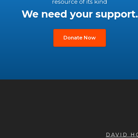
resource of its kind
We need your support.
Donate Now
DAVID 