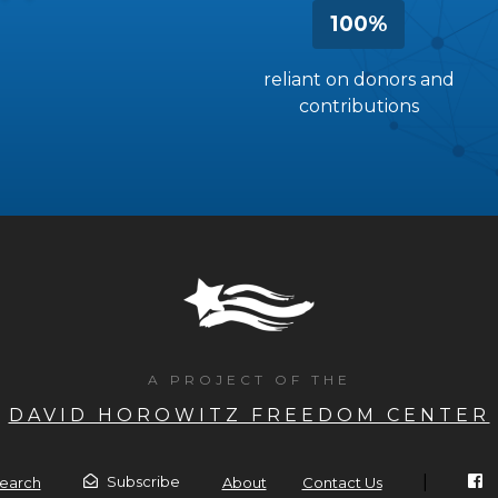
100%
reliant on donors and
contributions
A PROJECT OF THE
DAVID HOROWITZ FREEDOM CENTER
|
Subscribe
earch
About
Contact Us