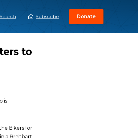
Search
Subscribe
Donate
ain
enu
ers to
 is
the Bikers for
n a Breitbart