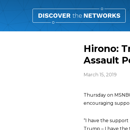
Hirono: T
Assault P
March 15, 2019
Thursday on MSNB
encouraging suppor
“I have the support 
Trump – I have the t