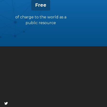
Free
of charge to the world as a
public resource