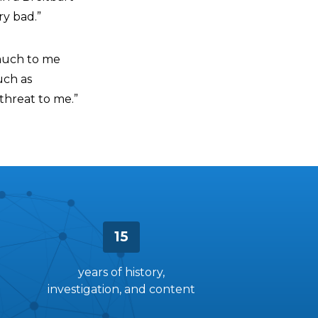
ry bad.”
y much to me
uch as
threat to me.”
15
years of history,
investigation, and content