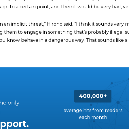
ey go to a certain point, and then it would be very bad, ve
an an implicit threat,” Hirono said. “I think it sounds ver
ng them to engage in something that’s probably illegal s
you know behave in a dangerous way. That sounds like a 
400,000+
the only
average hits from readers
each month
pport.