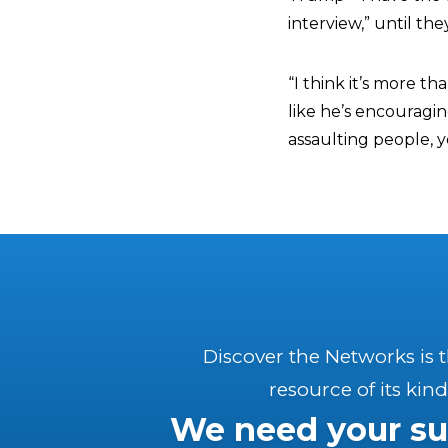
interview,” until th
“I think it’s more th
like he’s encouragi
assaulting people, 
Discover the Networks is 
resource of its kind
We need your su