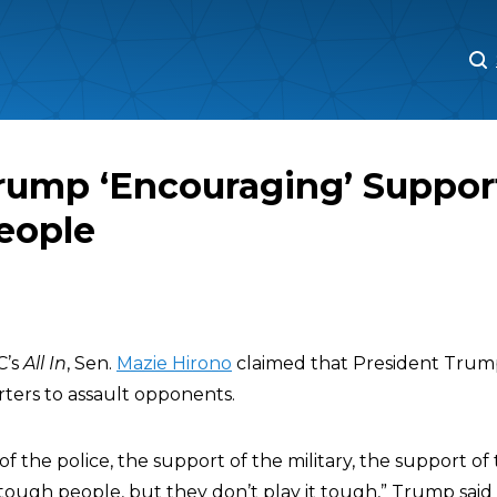
M
M
rump ‘Encouraging’ Support
eople
C’s
All In
, Sen.
Mazie Hirono
claimed that President Trump
ters to assault opponents.
of the police, the support of the military, the support of 
ough people, but they don’t play it tough,” Trump said i