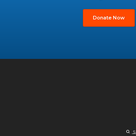
Donate Now
S