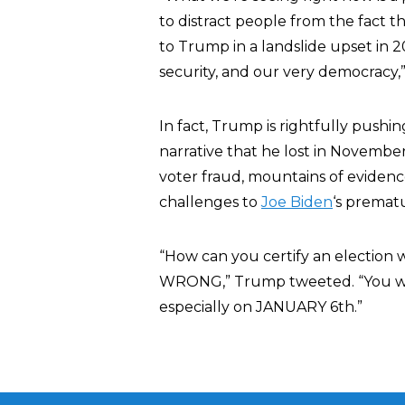
to distract people from the fact that
to Trump in a landslide upset in 2
security, and our very democracy,
In fact, Trump is rightfully pushi
narrative that he lost in Novembe
voter fraud, mountains of evidenc
challenges to
Joe Biden
‘s prematu
“How can you certify an election 
WRONG,” Trump tweeted. “You wil
especially on JANUARY 6th.”