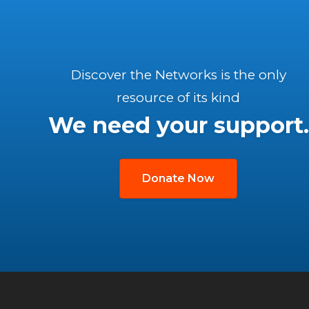
Discover the Networks is the only
resource of its kind
We need your support.
Donate Now