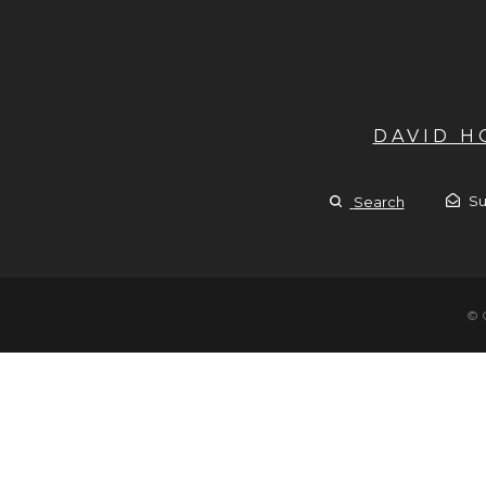
DAVID 
Su
Search
© 