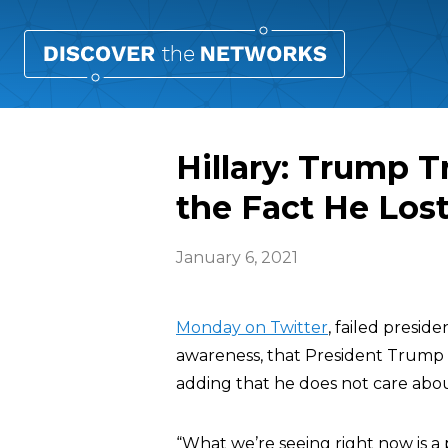
Hillary: Trump T
the Fact He Lost
January 6, 2021
Monday on Twitter
, failed presid
awareness, that President Trump is
adding that he does not care abou
“What we’re seeing right now is a