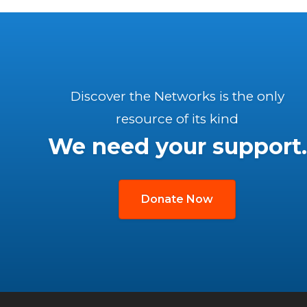
Discover the Networks is the only
resource of its kind
We need your support.
Donate Now