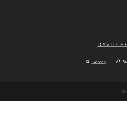
DAVID 
Su
Search
© 