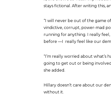
stays fictional. After writing this, 
“I will never be out of the game of
vindictive, corrupt, power-mad pol
running for anything. I really fe
before —I really feel like our dem
“I’m really worried about what’s
going to get out or being involved
she added.
Hillary doesn’t care about our dem
without it.