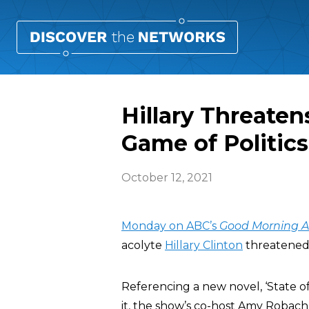
Hillary Threatens
Game of Politics
October 12, 2021
Monday on ABC’s
Good Morning 
acolyte
Hillary Clinton
threatened 
Referencing a new novel, ‘State o
it, the show’s co-host Amy Robach a