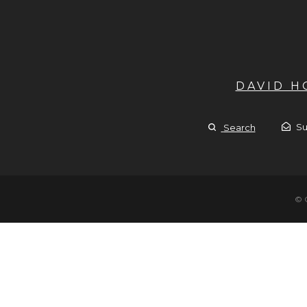
DAVID 
Su
Search
© 