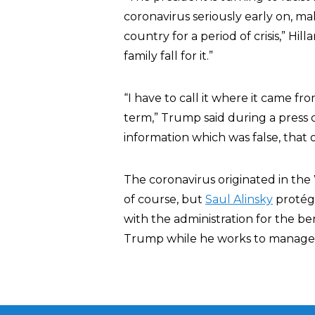
coronavirus seriously early on, m
country for a period of crisis,” Hill
family fall for it.”
“I have to call it where it came fro
term,” Trump said during a press
information which was false, that o
The coronavirus originated in the Wu
of course, but
Saul Alinsky
protégé
with the administration for the be
Trump while he works to manage th