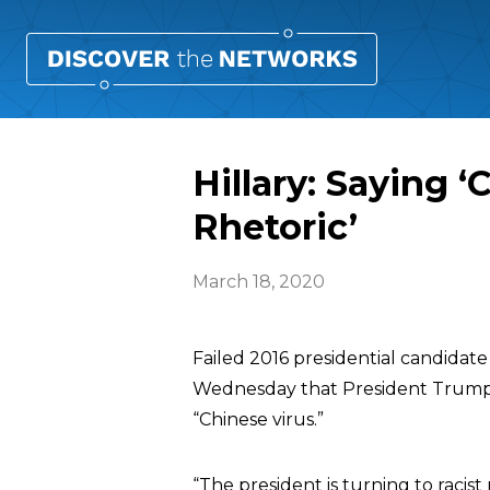
Hillary: Saying ‘
Rhetoric’
March 18, 2020
Failed 2016 presidential candidate
Wednesday that President Trump is 
“Chinese virus.”
“The president is turning to racist 