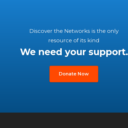
Discover the Networks is the only
resource of its kind
We need your support.
Donate Now