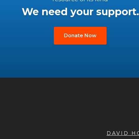
We need your support.
Donate Now
DAVID 