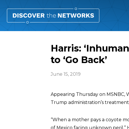
Harris: ‘Inhuman
to ‘Go Back’
June 15, 2019
Appearing Thursday on MSNBC, W
Trump administration’s treatment o
“When a mother pays a coyote mon
of Mexico facing unknown peril,” Ha