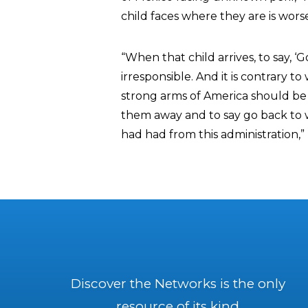
child faces where they are is wors
“When that child arrives, to say, ‘
irresponsible. And it is contrary 
strong arms of America should be h
them away and to say go back to w
had had from this administration,”
Discover the Networks is the only
resource of its kind