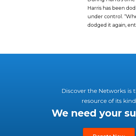
Harris has been dod
under control. “Whe
dodged it again, ent
Discover the Networks is 
resource of its kind
We need your su