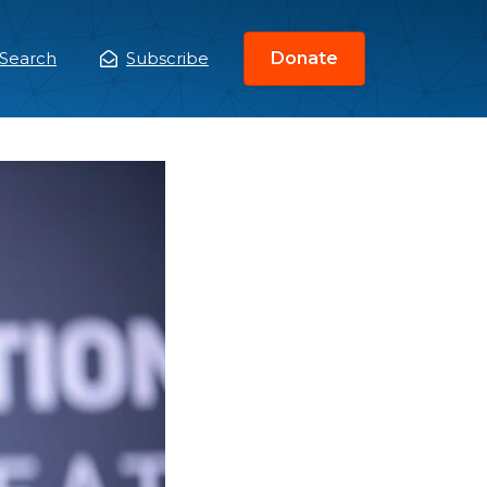
Search
Subscribe
Donate
ain
enu