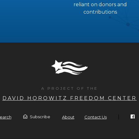
reliant on donors and
contributions
A PROJECT OF THE
DAVID HOROWITZ FREEDOM CENTER
|
Subscribe
earch
About
Contact Us