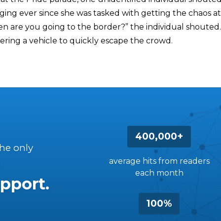
ging ever since she was tasked with getting the chaos a
n are you going to the border?” the individual shouted.
ering a vehicle to quickly escape the crowd.
400,000+
the only
average hits from readers
each month
pport.
100%