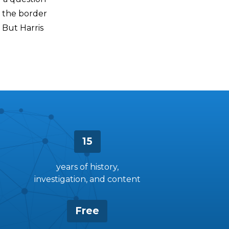
t the border
 But Harris
15
years of history,
investigation, and content
Free