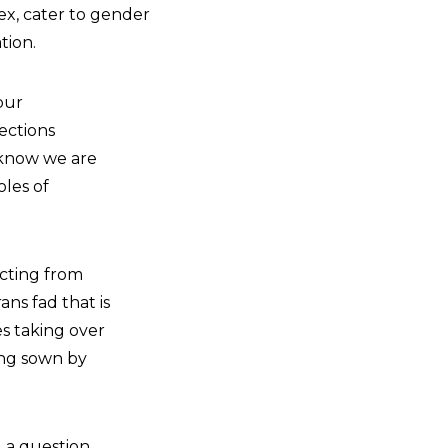
ex, cater to gender
tion.
our
ections
 know we are
les of
ecting from
ns fad that is
es taking over
ing sown by
d a question