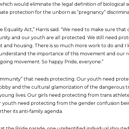
hich would eliminate the legal definition of biological s
nate protection for the unborn as “pregnancy” discrimina
 Equality Act,” Harris said. “We need to make sure that 
ty and our youth are all protected. We still need prot
and housing. There is so much more work to do and I
nderstand the importance of this movement and our ro
ongoing movement. So happy Pride, everyone.”
“community” that needs protecting. Our youth need prot
obby and the cultural glamorization of the dangerous tra
young lives. Our girls need protecting from trans athlet
r youth need protecting from the gender confusion be
urther its anti-family agenda.
 at the Pride parade, one unidentified individual shoute