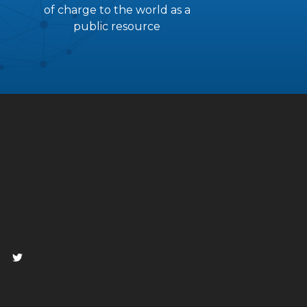
of charge to the world as a
public resource