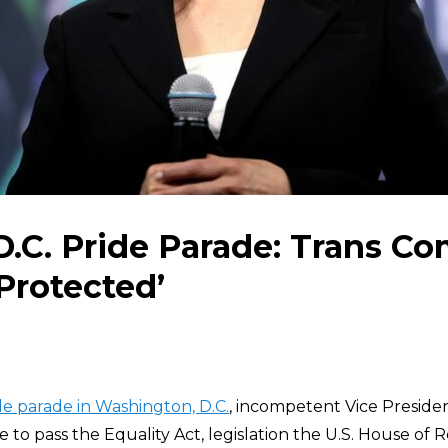
 D.C. Pride Parade: Trans 
Protected’
de parade in Washington, D.C.
, incompetent Vice Preside
e to pass the Equality Act, legislation the U.S. House of 