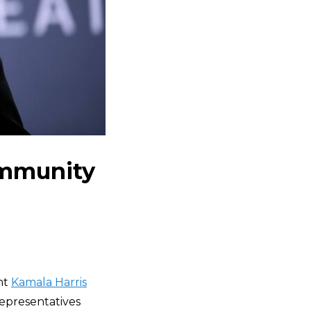
Community
nt
Kamala Harris
Representatives