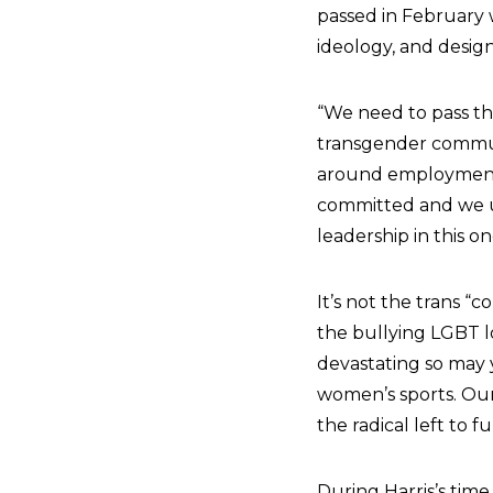
passed in February w
ideology, and desig
“We need to pass the
transgender communi
around employment 
committed and we u
leadership in this 
It’s not the trans 
the bullying LGBT l
devastating so may 
women’s sports. Ou
the radical left to f
During Harris’s time