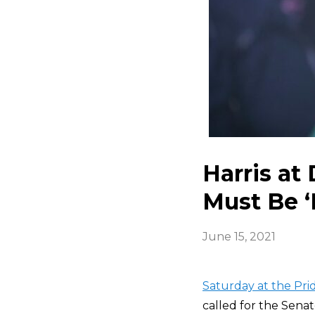
Harris at
Must Be ‘
June 15, 2021
Saturday at the Pri
called for the Senat