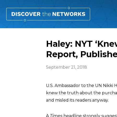
Haley: NYT ‘Kne
Report, Publis
September 21, 2018
U.S. Ambassador to the UN Nikki 
knew the truth about the purchase 
and misled its readers anyway.
A
Times
headline strongly suggeste