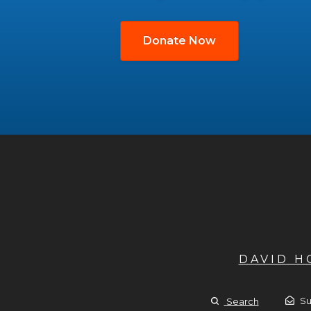
Donate Now
DAVID 
Su
Search