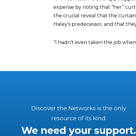
expense by noting that “her” curt
the crucial reveal that the curt
Haley’s predecessor, and that they
“I hadn’t even taken the job when
Discover the Networks is the only
resource of its kind
We need your support.