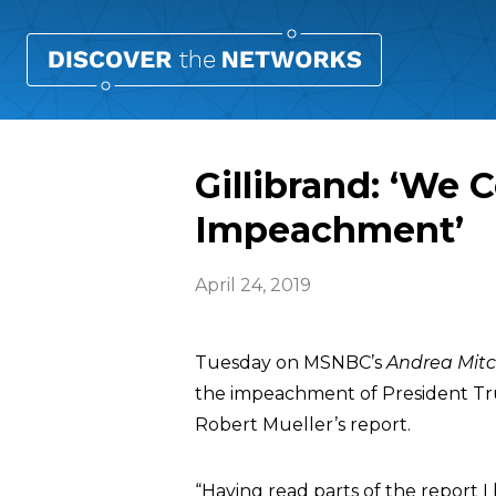
Gillibrand: ‘We 
Impeachment’
April 24, 2019
Tuesday on MSNBC’s
Andrea Mitc
the impeachment of President Tr
Robert Mueller’s report.
“Having read parts of the report I b