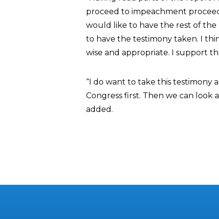
proceed to impeachment proceedin
would like to have the rest of th
to have the testimony taken. I th
wise and appropriate. I support th
“I do want to take this testimony
Congress first. Then we can look a
added.