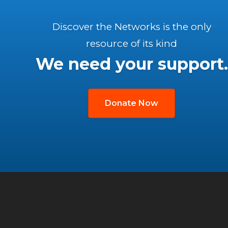
Discover the Networks is the only
resource of its kind
We need your support.
Donate Now