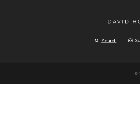
DAVID 
Su
Search
© 