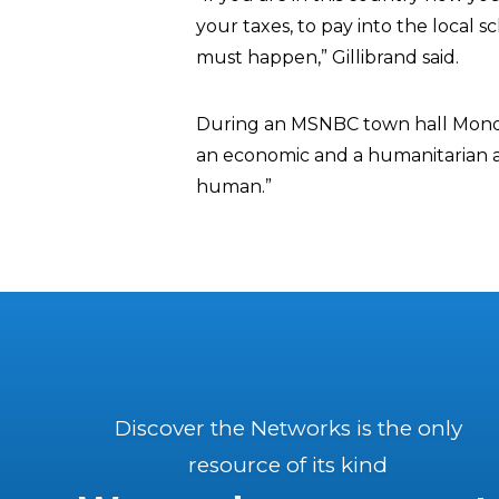
your taxes, to pay into the local 
must happen,” Gillibrand said.
During an MSNBC town hall Monday, 
an economic and a humanitarian and
human.”
Discover the Networks is the only
resource of its kind