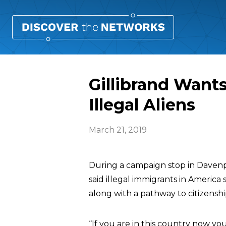
Gillibrand Wants
Illegal Aliens
March 21, 2019
During a campaign stop in Davenpo
said illegal immigrants in America 
along with a pathway to citizenshi
“If you are in this country now you