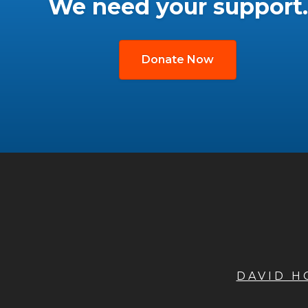
We need your support.
Donate Now
DAVID 