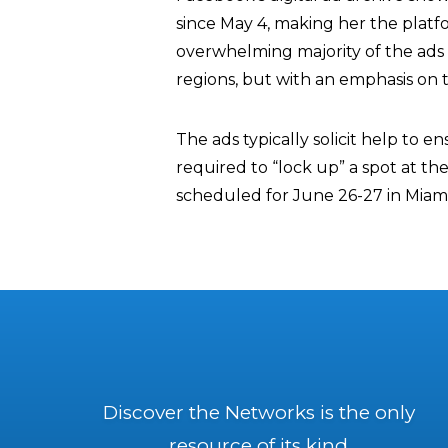
since May 4, making her the platfo
overwhelming majority of the ads 
regions, but with an emphasis on t
The ads typically solicit help to 
required to “lock up” a spot at th
scheduled for June 26-27 in Miami,
Discover the Networks is the only
resource of its kind