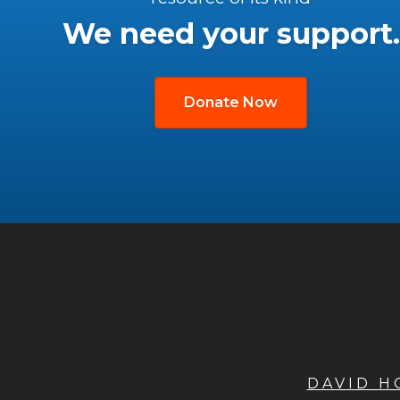
We need your support.
Donate Now
DAVID 