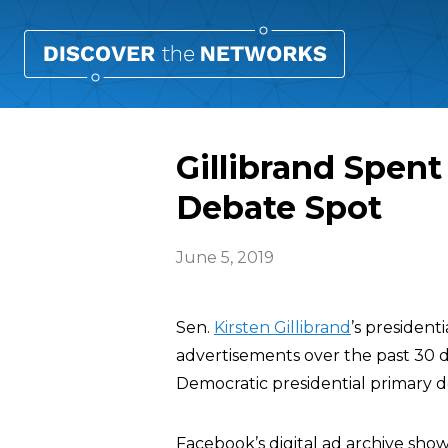
Gillibrand Spent
Debate Spot
June 5, 2019
Sen.
Kirsten Gillibrand
’s presiden
advertisements over the past 30 day
Democratic presidential primary d
Facebook’s digital ad archive show