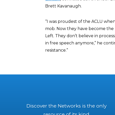
Brett Kavanaugh.
“I was proudest of the ACLU when
mob. Now they have become the mo
Left. They don’t believe in proces
in free speech anymore,” he conti
resistance.”
Discover the Networks is the only
resource of its kind