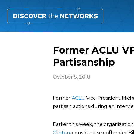
Former ACLU VP
Partisanship
October 5, 2018
Former
ACLU
Vice President Mich
partisan actions during an interv
Earlier this week, the organizati
Clinton
, convicted sex offender B