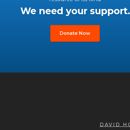
We need your support.
Donate Now
DAVID 