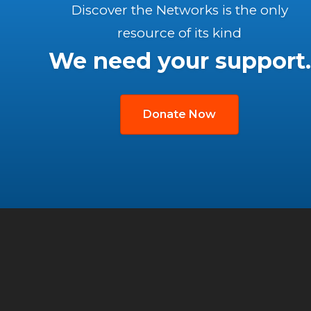
Discover the Networks is the only
resource of its kind
We need your support.
Donate Now