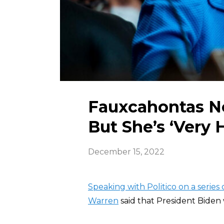
Fauxcahontas No
But She’s ‘Very 
December 15, 2022
Speaking with Politico on a series o
Warren
said that President Biden 