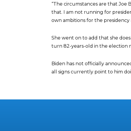
“The circumstances are that Joe B
that. I am not running for preside
own ambitions for the presidency 
She went on to add that she doesn
turn 82-years-old in the election 
Biden has not officially announced
all signs currently point to him do