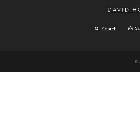
DAVID 
Su
Search
© 