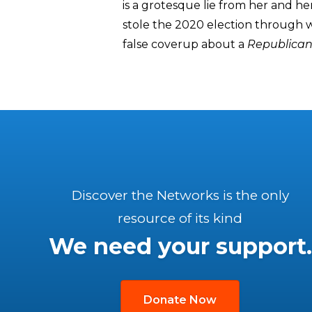
is a grotesque lie from her and he
stole the 2020 election through 
false coverup about a
Republica
Discover the Networks is the only
resource of its kind
We need your support.
Donate Now