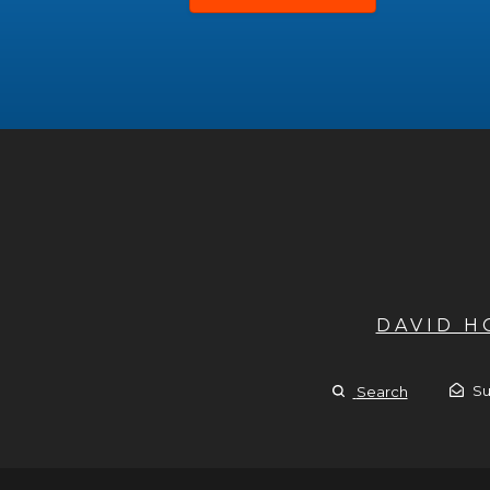
DAVID 
Su
Search