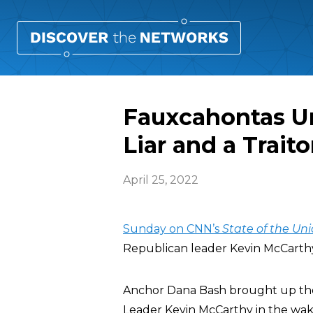
Fauxcahontas Un
Liar and a Traito
April 25, 2022
Sunday on CNN’s
State of the Un
Republican leader Kevin McCarthy (R
Anchor Dana Bash brought up t
Leader Kevin McCarthy in the wake