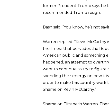
former President Trump says he be
recommended Trump resign.
Bash said, “You know, he’s not say
Warren replied, “Kevin McCarthy is a
the illness that pervades the Rep
American public and something els
happened, an attempt to overthr
want to continue to try to figure
spending their energy on how it is
order to make this country work 
Shame on Kevin McCarthy.”
Shame on Elizabeth Warren. Ther