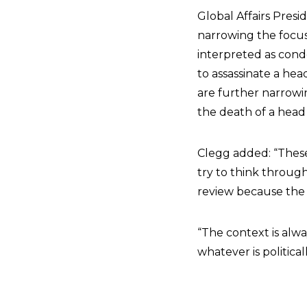
Global Affairs Pres
narrowing the focus 
interpreted as condo
to assassinate a hea
are further narrowin
the death of a head 
Clegg added: “These 
try to think throu
review because the c
“The context is alwa
whatever is politica