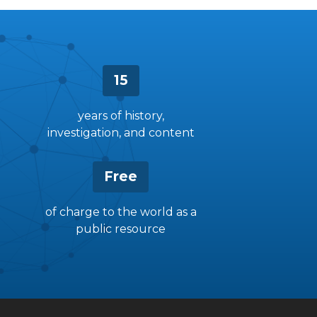
15
years of history,
investigation, and content
Free
of charge to the world as a
public resource