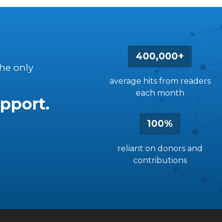
400,000+
the only
average hits from readers
each month
pport.
100%
reliant on donors and
contributions