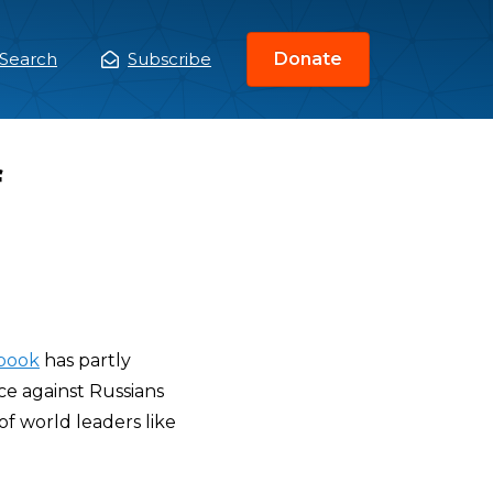
Search
Subscribe
Donate
ain
enu
f
book
has partly
ce against Russians
 of world leaders like