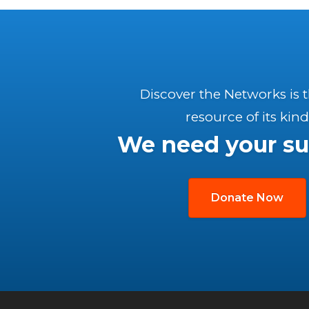
Discover the Networks is 
resource of its kind
We need your su
Donate Now