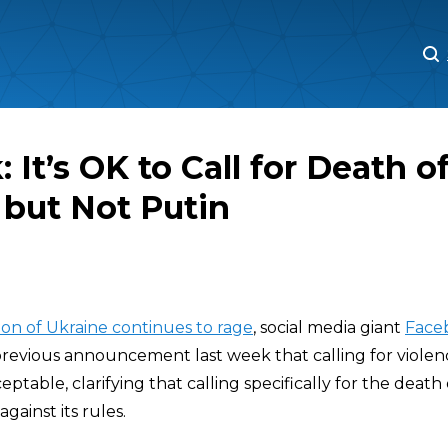
M
M
 It’s OK to Call for Death o
 but Not Putin
ion of Ukraine continues to rage
, social media giant
Face
previous announcement last week that calling for violen
ceptable, clarifying that calling specifically for the death
gainst its rules.