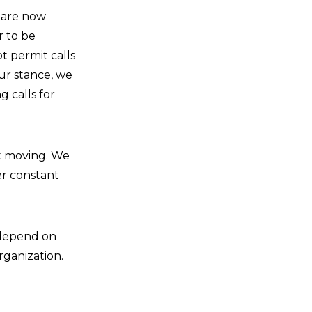
e are now
r to be
t permit calls
ur stance, we
 calls for
st moving. We
er constant
s depend on
rganization.