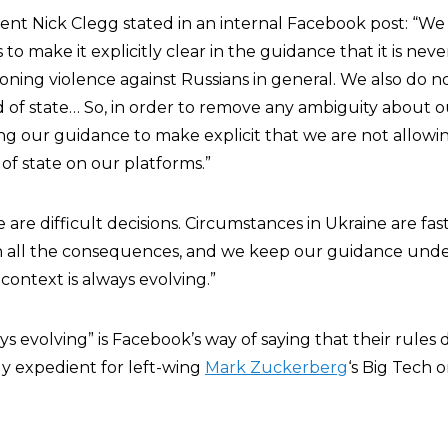
ident Nick Clegg stated in an internal Facebook post: “W
to make it explicitly clear in the guidance that it is neve
ning violence against Russians in general. We also do no
d of state… So, in order to remove any ambiguity about o
g our guidance to make explicit that we are not allowing
of state on our platforms.”
are difficult decisions. Circumstances in Ukraine are fa
gh all the consequences, and we keep our guidance und
ontext is always evolving.”
ys evolving” is Facebook’s way of saying that their rule
lly expedient for left-wing
Mark Zuckerberg
‘s Big Tech o