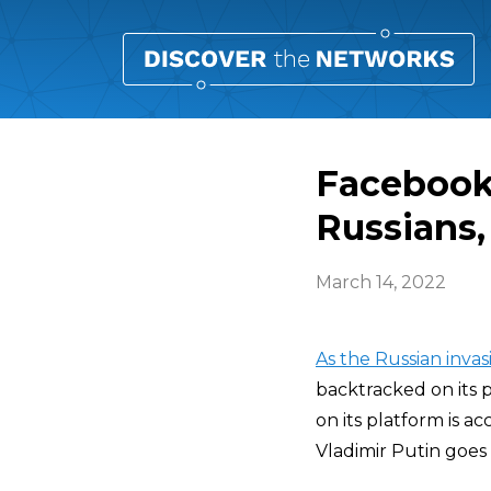
Facebook:
Russians,
March 14, 2022
As the Russian invas
backtracked on its 
on its platform is ac
Vladimir Putin goes a