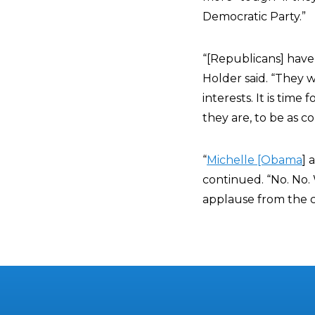
Democratic Party.”
“[Republicans] have
Holder said. “They 
interests. It is time
they are, to be as c
“
Michelle [Obama
] 
continued. “No. No.
applause from the 