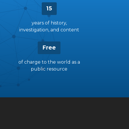
15
years of history,
investigation, and content
Free
of charge to the world as a
public resource