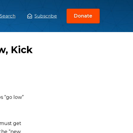
Search
Subscribe
Donate
ain
enu
w, Kick
s “go low”
 must get
 the “new