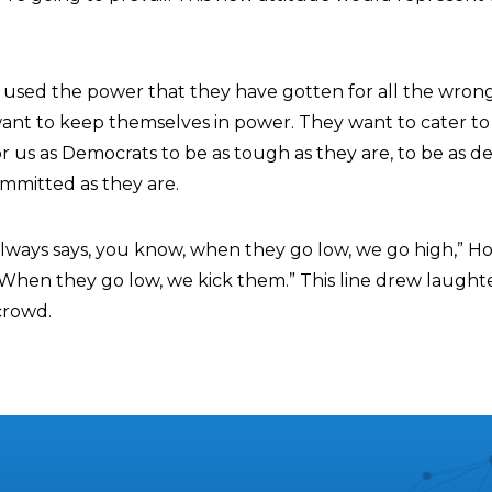
 used the power that they have gotten for all the wrong
want to keep themselves in power. They want to cater to 
 for us as Democrats to be as tough as they are, to be as d
ommitted as they are.
always says, you know, when they go low, we go high,” H
 When they go low, we kick them.” This line drew laught
crowd.