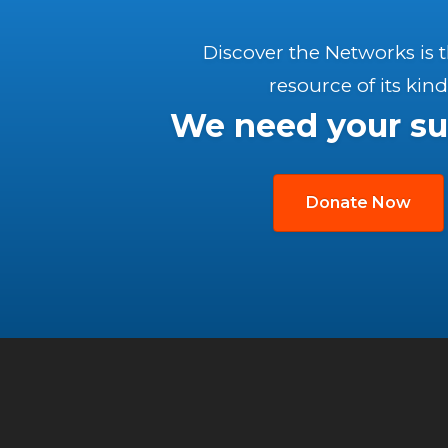
Discover the Networks is 
resource of its kind
We need your su
Donate Now