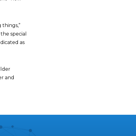
 things,”
the special
edicated as
older
er and