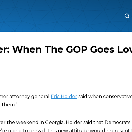
M
M
der: When The GOP Goes Lo
rmer attorney general
Eric Holder
said when conservative
k them.”
er the weekend in Georgia, Holder said that Democrats
y’re going to prevail. This new attitude would represent