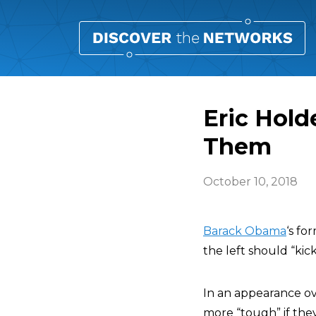
Eric Hol
Them
October 10, 2018
Barack Obama
‘s fo
the left should “kic
In an appearance ov
more “tough” if the