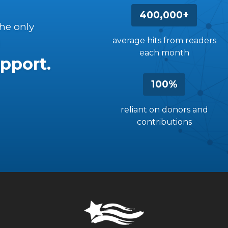
400,000+
the only
average hits from readers
each month
pport.
100%
reliant on donors and
contributions