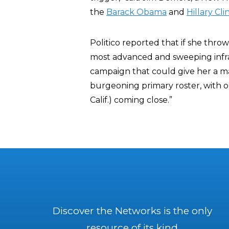
the
Barack Obama
and
Hillary Cli
Politico reported that if she throw
most advanced and sweeping infra
campaign that could give her a ma
burgeoning primary roster, with o
Calif.) coming close.”
Discover the Networks is the only
resource of its kind