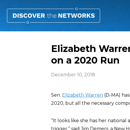
Elizabeth Warren
on a 2020 Run
December 10, 2018
Sen.
Elizabeth Warren
(D-MA) hasn
2020, but all the necessary compo
“It looks like she has her national 
trigger,” said Jim Demers, a New 