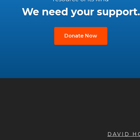
We need your support.
Donate Now
DAVID 