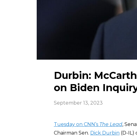
Durbin: McCart
on Biden Inquir
September 13, 2023
Tuesday on CNN’s
The Lead
, Sen
Chairman Sen.
Dick Durbin
(D-IL)