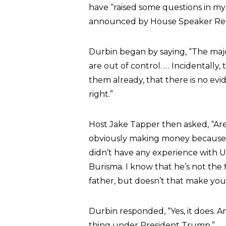
have “raised some questions in m
announced by House Speaker Rep. 
Durbin began by saying, “The majo
are out of control. … Incidentally
them already, that there is no ev
right.”
Host Jake Tapper then asked, “Ar
obviously making money because hi
didn’t have any experience with U
Burisma. I know that he’s not the 
father, but doesn’t that make yo
Durbin responded, “Yes, it does. 
thing under President Trump.”