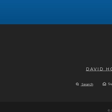
DAVID 
Su
Search
© 