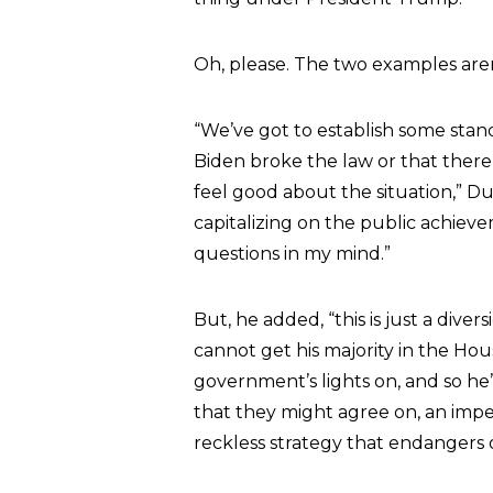
Oh, please. The two examples are
“We’ve got to establish some stan
Biden broke the law or that there 
feel good about the situation,” Dur
capitalizing on the public achieve
questions in my mind.”
But, he added, “this is just a div
cannot get his majority in the Hou
government’s lights on, and so he’
that they might agree on, an imp
reckless strategy that endangers