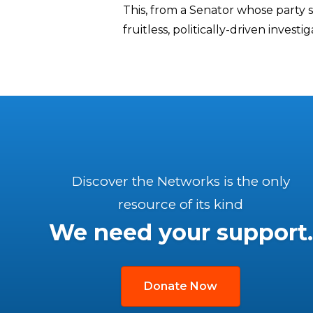
This, from a Senator whose party 
fruitless, politically-driven invest
Discover the Networks is the only
resource of its kind
We need your support.
Donate Now