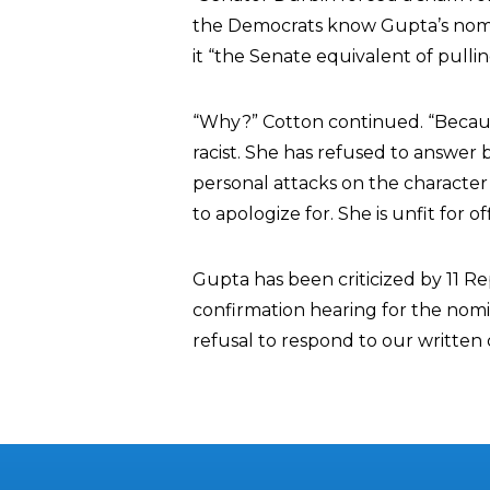
the Democrats know Gupta’s nomina
it “the Senate equivalent of pullin
“Why?” Cotton continued. “Because
racist. She has refused to answer
personal attacks on the character a
to apologize for. She is unfit for off
Gupta has been criticized by 11 
confirmation hearing for the nomi
refusal to respond to our written 