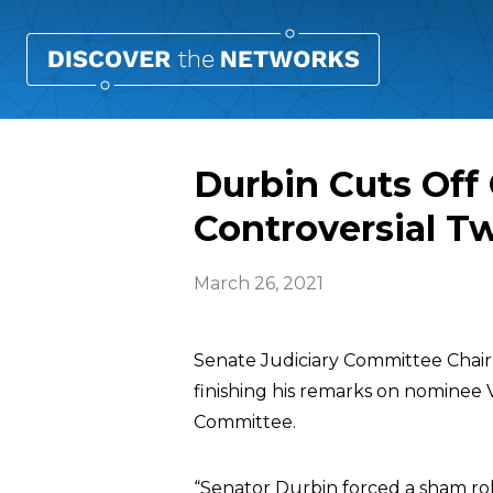
Durbin Cuts Off
Controversial T
March 26, 2021
Senate Judiciary Committee Cha
finishing his remarks on nominee
Committee.
“Senator Durbin forced a sham roll