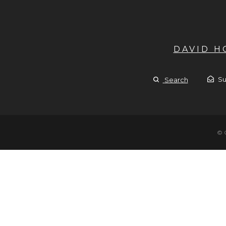
DAVID 
Su
Search
© 