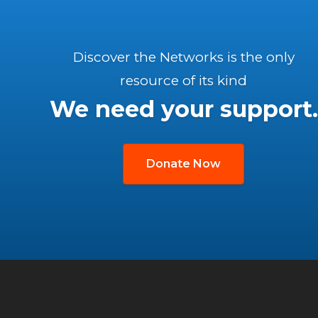
Discover the Networks is the only
resource of its kind
We need your support.
Donate Now