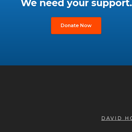
We need your support.
Donate Now
DAVID 