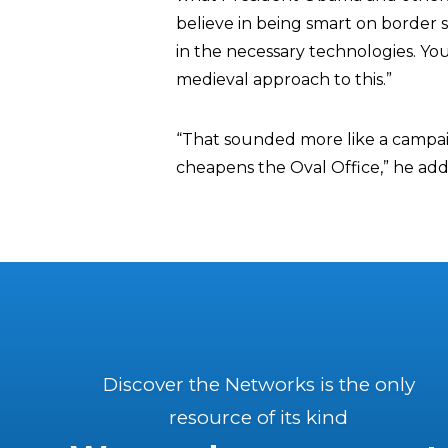
believe in being smart on border 
in the necessary technologies. You
medieval approach to this.”
“That sounded more like a campaig
cheapens the Oval Office,” he ad
Discover the Networks is the only
resource of its kind