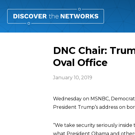
DNC Chair: Tru
Oval Office
January 10, 2019
Wednesday on MSNBC, Democrati
President Trump’s address on bord
“We take security seriously inside
what President Obama and others di