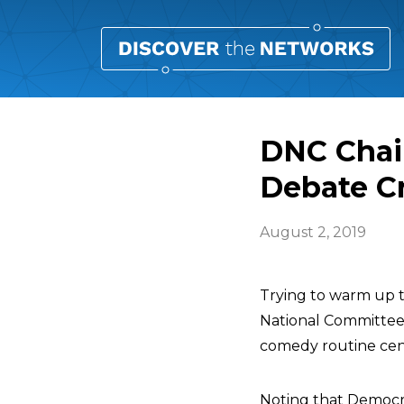
DNC Chair
Debate C
August 2, 2019
Trying to warm up 
National Committe
comedy routine cen
Noting that Democrat