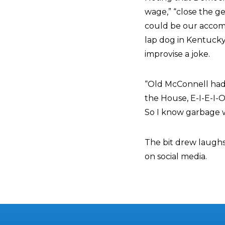
wage,” “close the g
could be our accompl
lap dog in Kentuck
improvise a joke.
“Old McConnell had a
the House, E-I-E-I-O
So I know garbage whe
The bit drew laugh
on social media.