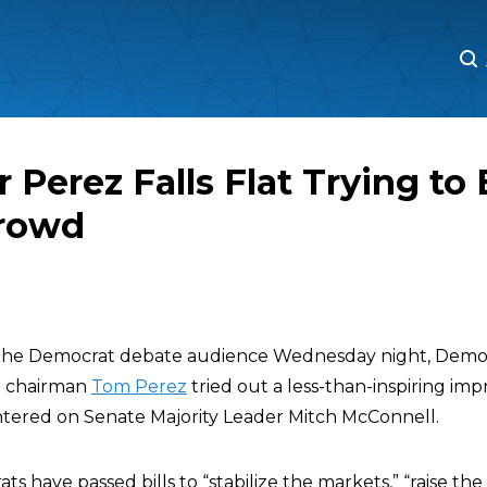
M
M
 Perez Falls Flat Trying to 
rowd
the Democrat debate audience Wednesday night, Democ
e chairman
Tom Perez
tried out a less-than-inspiring i
tered on Senate Majority Leader Mitch McConnell.
s have passed bills to “stabilize the markets,” “raise t