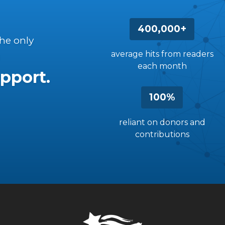
400,000+
the only
average hits from readers
each month
pport.
100%
reliant on donors and
contributions