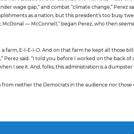
ender wage gap,” and combat “climate change,” Perez sa
ishments as a nation, but this president’s too busy twee
y, McDonal — McConnell,” began Perez, who then
seem
 farm, E-I-E-I-O. And on that farm he kept all those bill
,” Perez said. “I told you before I worked on the back of a
n I see it. And, folks, this administration is a dumpster f
s from neither the Democrats in the audience nor thos