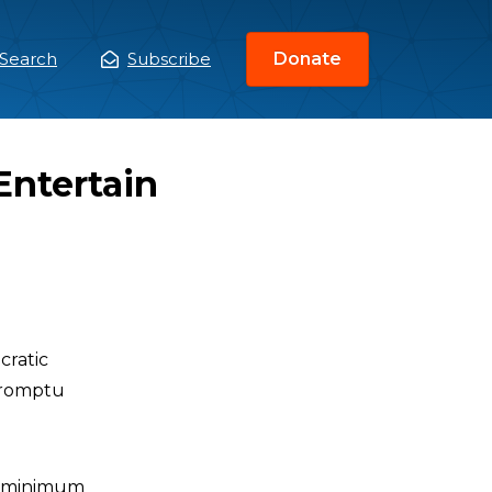
Search
Subscribe
Donate
ain
enu
Entertain
ratic
mpromptu
he minimum