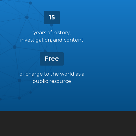
15
years of history,
investigation, and content
Free
of charge to the world as a
public resource