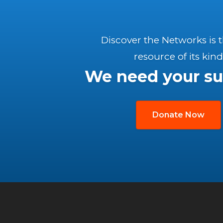
Discover the Networks is 
resource of its kind
We need your su
Donate Now