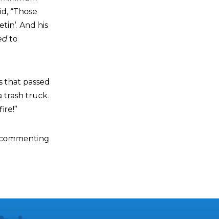
id, “Those
tin’. And his
ed
to
s that passed
 trash truck.
ire!”
e commenting