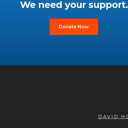
We need your support.
Donate Now
DAVID 