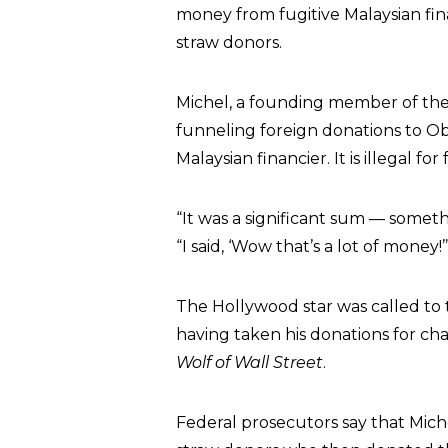
money from fugitive Malaysian fi
straw donors.
Michel, a founding member of the
funneling foreign donations to O
Malaysian financier. It is illegal f
“It was a significant sum — someth
“I said, ‘Wow that’s a lot of money!’
The Hollywood star was called to t
having taken his donations for char
Wolf of Wall Street
.
Federal prosecutors say that Mich