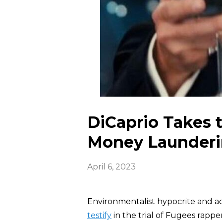
DiCaprio Takes
Money Launderin
April 6, 2023
Environmentalist hypocrite and a
testify
in the trial of Fugees rappe