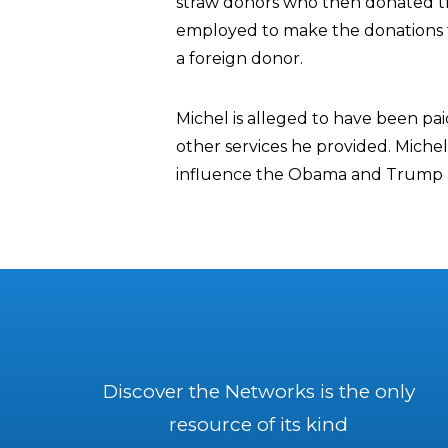
straw donors who then donated th
employed to make the donations to
a foreign donor.
Michel is alleged to have been pa
other services he provided. Michel
influence the Obama and Trump a
Discover the Networks is the only
resource of its kind