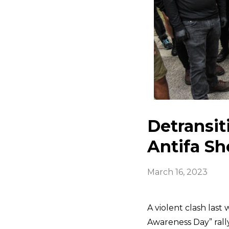
Detransit
Antifa S
March 16, 2023
A violent clash las
Awareness Day” rally