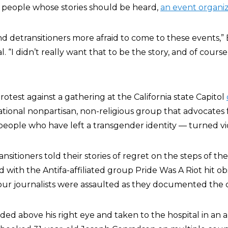
e people whose stories should be heard,
an event organiz
d detransitioners more afraid to come to these events,” 
. “I didn’t really want that to be the story, and of course
protest against a gathering at the California state Capitol
national nonpartisan, non-religious group that advocates 
 people who have left a transgender identity — turned vi
nsitioners told their stories of regret on the steps of the
d with the Antifa-affiliated group Pride Was A Riot hit o
 four journalists were assaulted as they documented the 
d above his right eye and taken to the hospital in an