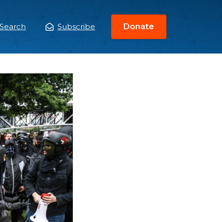
Search
Subscribe
Donate
ain
enu