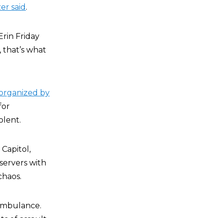
er said
.
Erin Friday
, that’s what
organized by
for
olent.
 Capitol,
bservers with
chaos.
 ambulance.