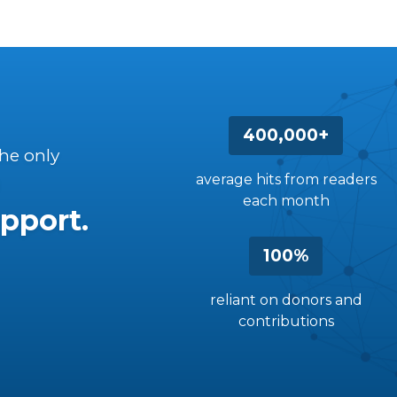
400,000+
the only
average hits from readers
each month
pport.
100%
reliant on donors and
contributions