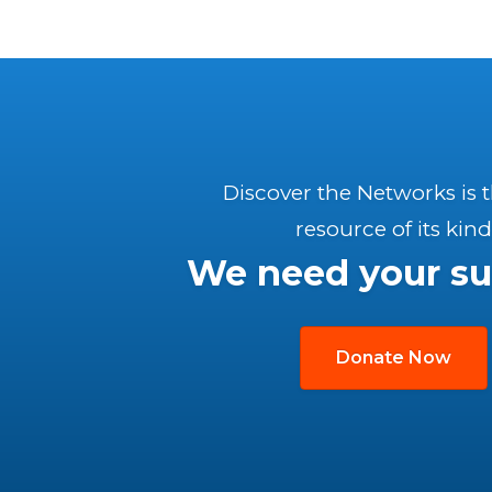
Discover the Networks is 
resource of its kind
We need your su
Donate Now