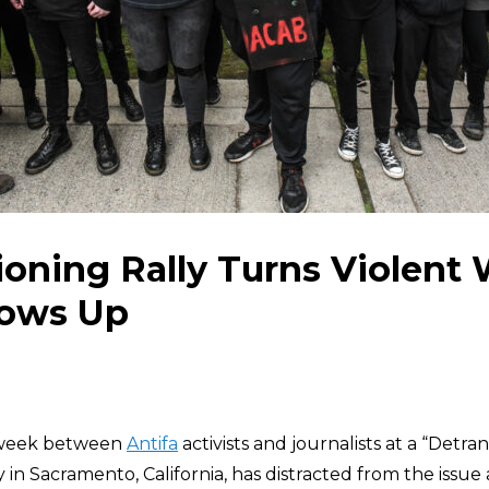
ioning Rally Turns Violent
hows Up
t week between
Antifa
activists and journalists at a “Detran
 in Sacramento, California, has distracted from the issue