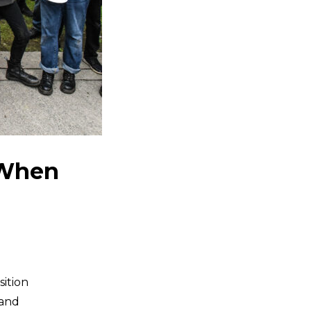
 When
sition
 and