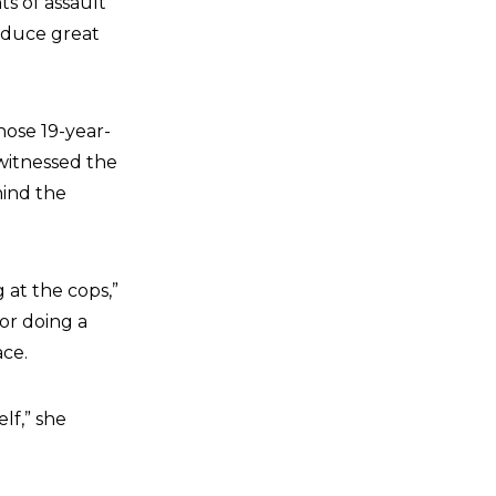
s of assault
roduce great
ose 19-year-
 witnessed the
hind the
 at the cops,”
for doing a
ace.
lf,” she