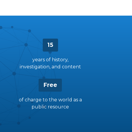
15
years of history,
investigation, and content
Free
of charge to the world as a
public resource