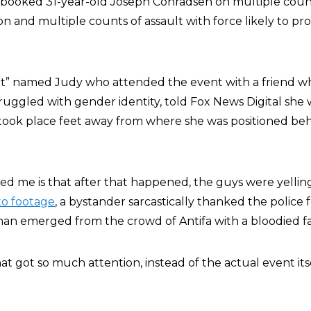
 booked 31-year-old Joseph Conradsen on multiple count
n and multiple counts of assault with force likely to p
t” named Judy who attended the event with a friend wh
ruggled with gender identity, told Fox News Digital she
 took place feet away from where she was positioned be
ed me is that after that happened, the guys were yelling
to footage
, a bystander sarcastically thanked the police 
 man emerged from the crowd of Antifa with a bloodied f
hat got so much attention, instead of the actual event itse