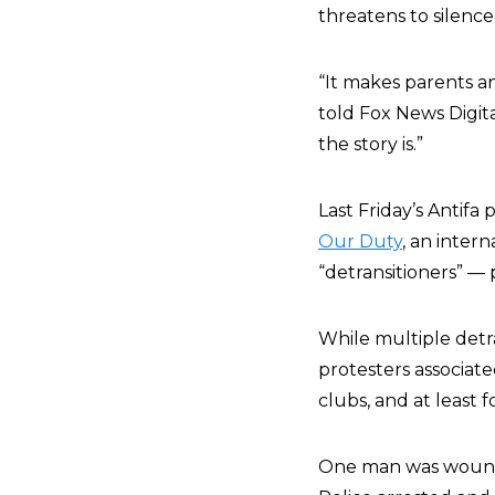
threatens to silenc
“It makes parents an
told Fox News Digital
the story is.”
Last Friday’s Antifa 
Our Duty
, an inter
“detransitioners” —
While multiple detra
protesters associate
clubs, and at least
One man was wounde