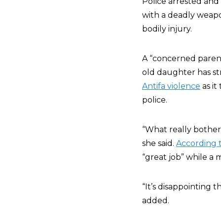
Police arrested and
with a deadly weapo
bodily injury.
A “concerned paren
old daughter has st
Antifa violence
as it
police.
“What really bother
she said.
According 
“great job” while a
“It’s disappointing t
added.