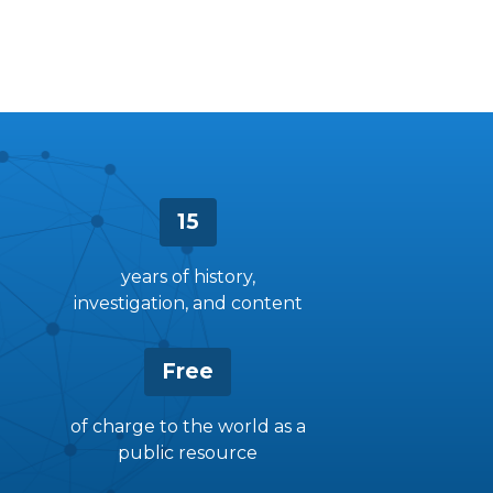
15
years of history,
investigation, and content
Free
of charge to the world as a
public resource