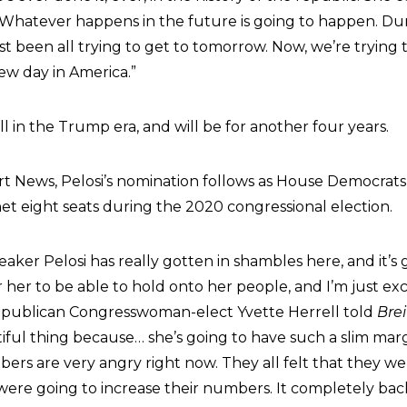
Whatever happens in the future is going to happen. Du
t been all trying to get to tomorrow. Now, we’re trying t
new day in America.”
ill in the Trump era, and will be for another four years.
rt News, Pelosi’s nomination follows as House Democrat
et eight seats during the 2020 congressional election.
eaker Pelosi has really gotten in shambles here, and it’s 
or her to be able to hold onto her people, and I’m just exc
 Republican Congresswoman-elect Yvette Herrell told
Bre
autiful thing because… she’s going to have such a slim marg
rs are very angry right now. They all felt that they we
were going to increase their numbers. It completely back