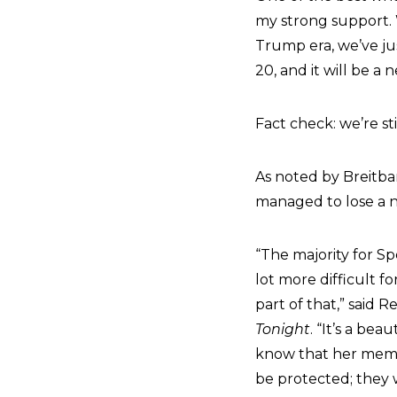
my strong support. 
Trump era, we’ve jus
20, and it will be a 
Fact check: we’re st
As noted by Breitba
managed to lose a n
“The majority for Sp
lot more difficult f
part of that,” said
Tonight
. “It’s a be
know that her membe
be protected; they 