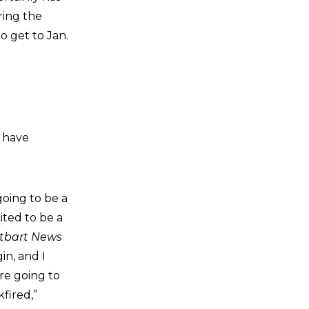
ring the
o get to Jan.
s have
going to be a
ited to be a
itbart News
in, and I
re going to
fired,”