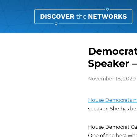
Democrat
Speaker 
November 18, 2020
House Democrats n
speaker. She has be
House Democrat Ca
One of the best who’