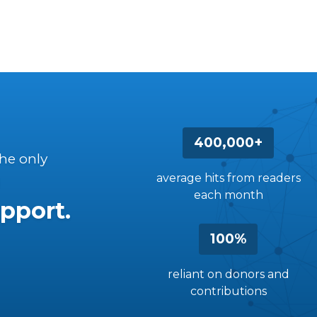
400,000+
the only
average hits from readers
each month
pport.
100%
reliant on donors and
contributions