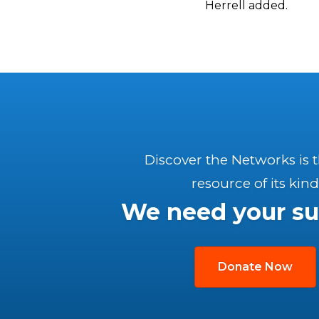
Herrell added.
Discover the Networks is 
resource of its kind
We need your su
Donate Now