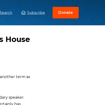
Search
Subscribe
Donate
ain
enu
s House
another term as
ndary speaker.
ertainly has