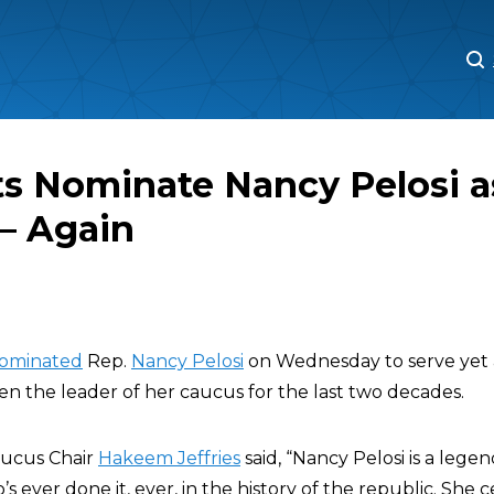
M
M
s Nominate Nancy Pelosi a
— Again
ominated
Rep.
Nancy Pelosi
on Wednesday to serve yet 
en the leader of her caucus for the last two decades.
ucus Chair
Hakeem Jeffries
said, “Nancy Pelosi is a lege
s ever done it, ever, in the history of the republic. She c