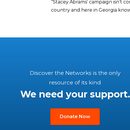
“Stacey Abrams’ campaign isn’t co
country and here in Georgia know 
Discover the Networks is the only
resource of its kind
We need your support.
Donate Now