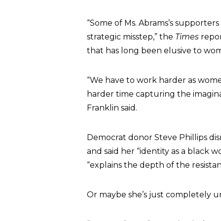
“Some of Ms. Abrams’s supporters 
strategic misstep,” the
Times
repor
that has long been elusive to wom
“We have to work harder as women
harder time capturing the imagina
Franklin said.
Democrat donor Steve Phillips dis
and said her “identity as a black
“explains the depth of the resistan
Or maybe she’s just completely un