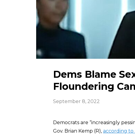
Dems Blame Sex
Floundering Ca
September 8, 2022
Democrats are “increasingly pessi
Gov. Brian Kemp (R),
according to 