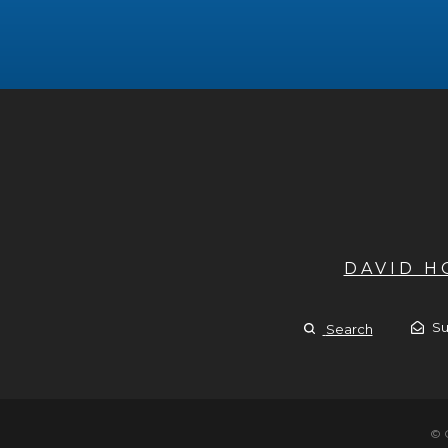
DAVID 
Su
Search
© 