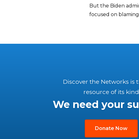
But the Biden admini
focused on blaming
Discover the Networks is 
resource of its kind
We need your su
Donate Now