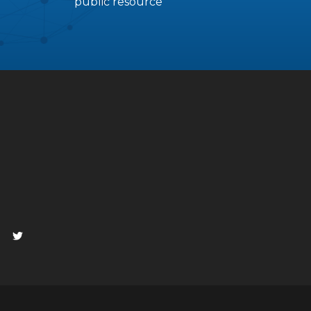
public resource