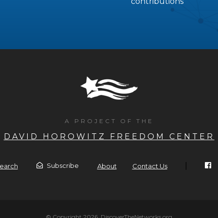
contributions
A PROJECT OF THE
DAVID HOROWITZ FREEDOM CENTER
|
Subscribe
earch
About
Contact Us
© Copyright 2026, DiscoverTheNetworks.org