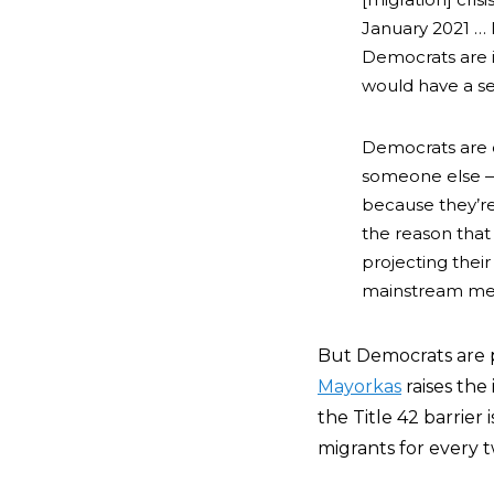
January 2021 … 
Democrats are i
would have a s
Democrats are d
someone else
because they’re
the reason that 
projecting their
mainstream media
But Democrats are p
Mayorkas
raises the
the Title 42 barrier 
migrants for every 