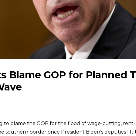
s Blame GOP for Planned Ti
Wave
g to blame the GOP for the flood of wage-cutting, rent-
he southern border once President Biden’s deputies lift 