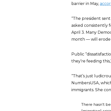
barrier in May,
accor
“The president sent 
asked consistently f
April 3. Many Democ
month — will erode 
Public “dissatisfact
they’re feeding this
“That’s just ludicr
NumbersUSA, which s
immigrants. She con
There hasn’t be
[migration] cris