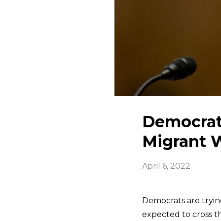
Democrat
Migrant 
April 6, 2022
Democrats are tryin
expected to cross t