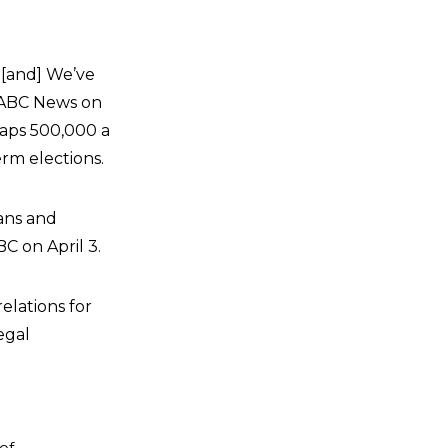
e [and] We’ve
d ABC News on
haps 500,000 a
rm elections.
cans and
C on April 3.
elations for
egal
of