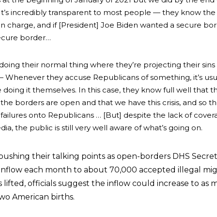
It’s incredibly transparent to most people — they know the
n charge, and if [President] Joe Biden wanted a secure bo
ecure border…
oing their normal thing where they’re projecting their sins
 — W
henever they accuse Republicans of something, it’s usu
 doing it themselves. I
n this case, they know full well that t
the borders are open and that we have this crisis, and so th
 failures onto Republicans … [But]
despite the lack of cover
, the public is still very well aware of what’s going on.
ushing their talking points as open-borders DHS Secre
 inflow each month to about 70,000 accepted illegal mig
is lifted, officials suggest the inflow could increase to as
two American births.