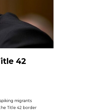
tle 42
spiking migrants
the Title 42 border