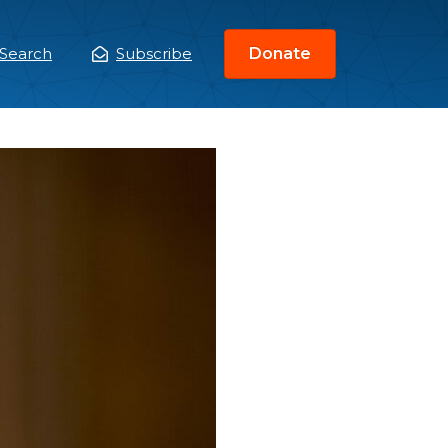
Search
Subscribe
Donate
ain
enu