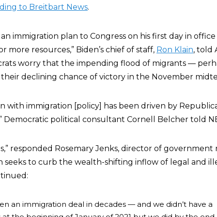
ding to Breitbart News
.
an immigration plan to Congress on his first day in offic
or more resources,” Biden’s chief of staff,
Ron Klain
, tol
rats worry that the impending flood of migrants — per
their declining chance of victory in the November midte
ion with immigration [policy] has been driven by Republi
,”
Democratic political consultant Cornell Belcher told NB
ous,” responded Rosemary Jenks, d
irector of government r
eeks to curb the wealth-shifting inflow of legal and ill
tinued:
en an immigration deal in decades — and we didn’t have a
is at the beginning of January of 2021 but we did by the end 