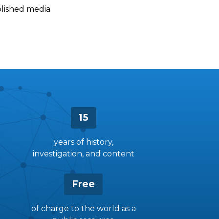
ablished media
15
years of history,
investigation, and content
Free
of charge to the world as a