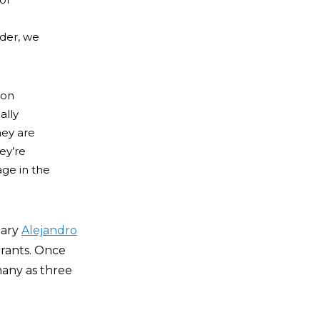
rder, we
 on
ally
hey are
ey’re
age in the
tary
Alejandro
rants.
Once
 many as three