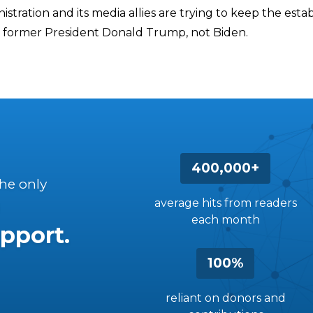
stration and its media allies are trying to keep the est
 former President Donald Trump, not Biden.
400,000+
the only
average hits from readers
each month
pport.
100%
reliant on donors and