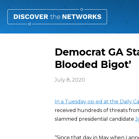
Democrat GA Stat
Blooded Bigot’
July 8, 2020
In a Tuesday op-ed at the Daily Ca
received hundreds of threats from
slammed presidential candidate
J
“Since that day in May when I an