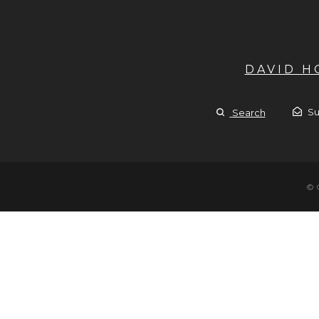
DAVID 
Su
Search
© 