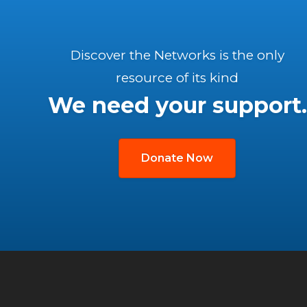
Discover the Networks is the only
resource of its kind
We need your support.
Donate Now