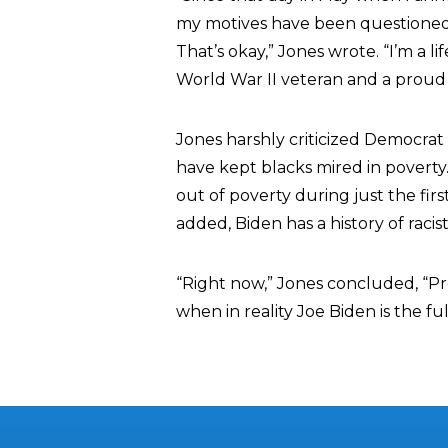
my motives have been questioned, 
That’s okay,” Jones wrote. “I’m a l
World War II veteran and a proud
Jones harshly criticized Democrat 
have kept blacks mired in poverty
out of poverty during just the fir
added, Biden has a history of raci
“Right now,” Jones concluded, “Pre
when in reality Joe Biden is the fu