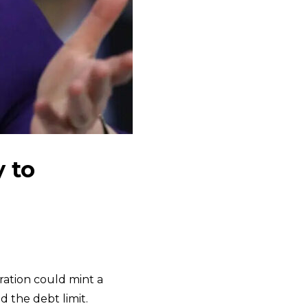
y to
ration could mint a
d the debt limit.