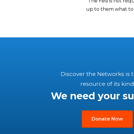
“The Fed is not requ
up to them what to 
Discover the Networks is 
resource of its kind
We need your su
Donate Now