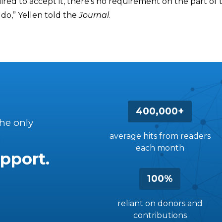
ired to accept it, there’s no requirement on the part of t
do,” Yellen told the
Journal
.
400,000+
the only
average hits from readers
each month
pport.
100%
reliant on donors and
contributions