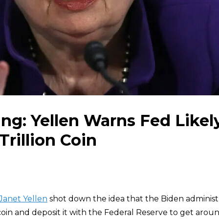
ing: Yellen Warns Fed Likel
Trillion Coin
Janet Yellen
shot down the idea that the Biden administ
 coin and deposit it with the Federal Reserve to get aroun