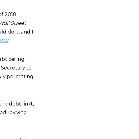
f 2018,
Wall Street
ld do it, and I
view
.
ebt ceiling
 Secretary to
bly permitting
he debt limit,
ed reviving