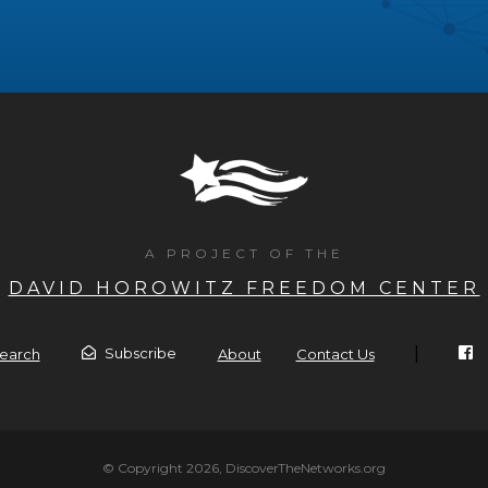
A PROJECT OF THE
DAVID HOROWITZ FREEDOM CENTER
|
Subscribe
earch
About
Contact Us
© Copyright 2026, DiscoverTheNetworks.org