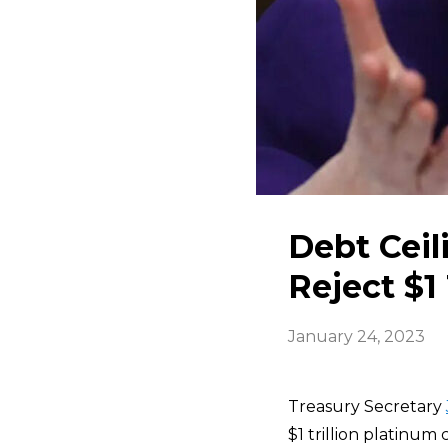
Debt Ceil
Reject $1 
January 24, 2023
Treasury Secretary
$1 trillion platinum