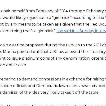
 chair herself from February of 2014 through February o
 would likely reject such a “gimmick,” according to the
s not by any means to be taken as a given that the Fed wou
h something that’s a gimmick,”
she said in a Sunday inter
on coin was first proposed during the run-up to the 2011 d
los Mucha pointed out that U.S. law allowed the Treasury
int to issue platinum coins of any denomination, ostensi
ion dollar coin.
eparing to demand concessions in exchange for raising t
ration officials and Democratic lawmakers have advocat
 dismissal of the idea very likely takes it off the table.