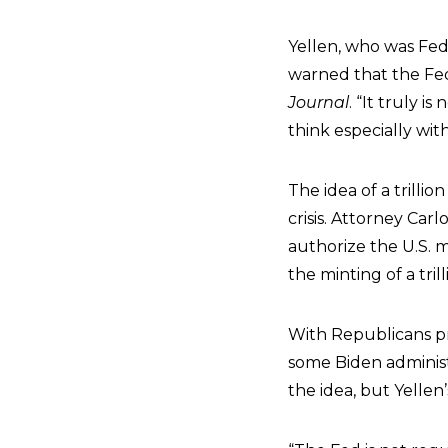
Yellen, who was Fed
warned that the Fed
Journal
. “It truly i
think especially wit
The idea of a trilli
crisis. Attorney Car
authorize the U.S. m
the minting of a trill
With Republicans pr
some Biden administ
the idea, but Yellen’s