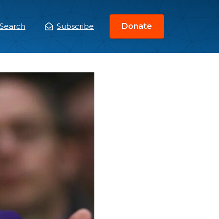
Search
Subscribe
Donate
ain
enu