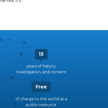
he Fed. It’s
15
years of history,
investigation, and content
Free
of charge to the world as a
public resource