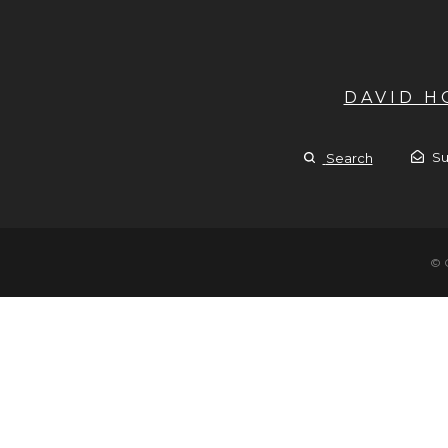
DAVID 
Su
Search
© 