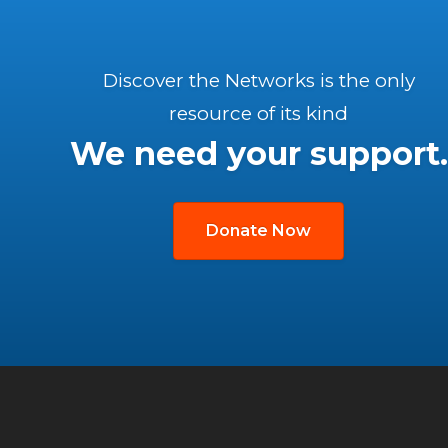
Discover the Networks is the only
resource of its kind
We need your support.
Donate Now