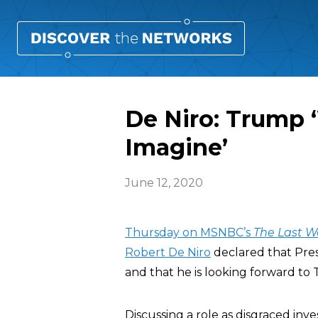
De Niro: Trump 
Imagine’
June 12, 2020
Thursday on MSNBC’s
The Last W
Robert De Niro
declared that Pre
and that he is looking forward to 
Discussing a role as disgraced inv