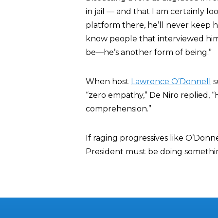
in jail — and that I am certainly lo
platform there, he’ll never keep h
know people that interviewed him 
be—he’s another form of being.”
When host
Lawrence O’Donnell
s
“zero empathy,” De Niro replied, 
comprehension.”
If raging progressives like O’Don
President must be doing somethin