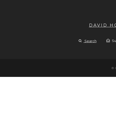
DAVID 
Su
Search
© 