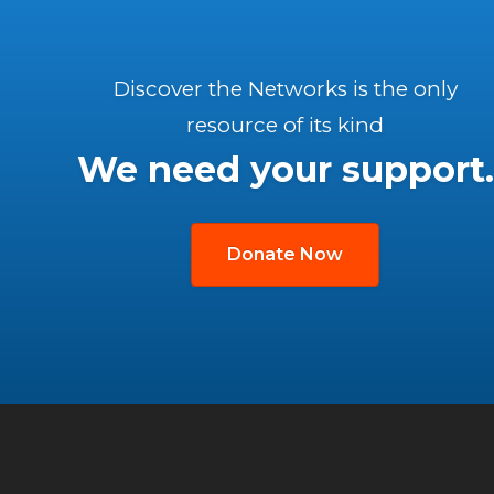
Discover the Networks is the only
resource of its kind
We need your support.
Donate Now