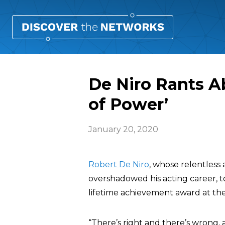
De Niro Rants A
of Power’
January 20, 2020
Robert De Niro
, whose relentless
overshadowed his acting career, 
lifetime achievement award at t
“There’s right and there’s wrong,