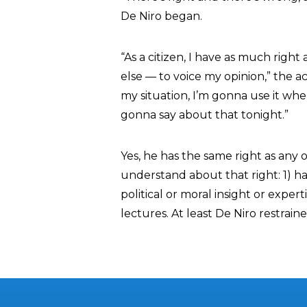
De Niro began.
“As a citizen, I have as much righ
else — to voice my opinion,” the a
my situation, I’m gonna use it whe
gonna say about that tonight.”
Yes, he has the same right as any o
understand about that right: 1) 
political or moral insight or expert
lectures. At least De Niro restrain