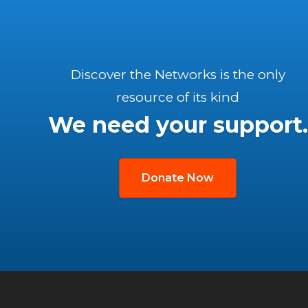
Discover the Networks is the only
resource of its kind
We need your support.
Donate Now