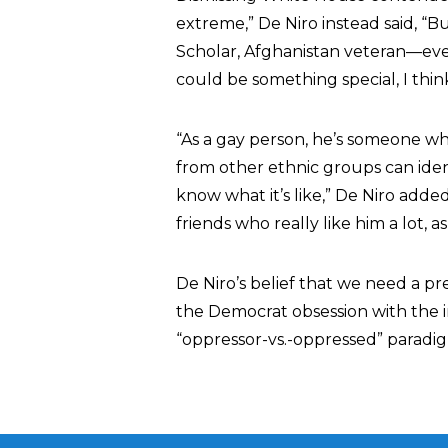
extreme,” De Niro instead said, “Bu
Scholar, Afghanistan veteran—eve
could be something special, I think
“As a gay person, he’s someone w
from other ethnic groups can ident
know what it’s like,” De Niro adde
friends who really like him a lot, as 
De Niro’s belief that we need a 
the Democrat obsession with the inhe
“oppressor-vs.-oppressed” paradi