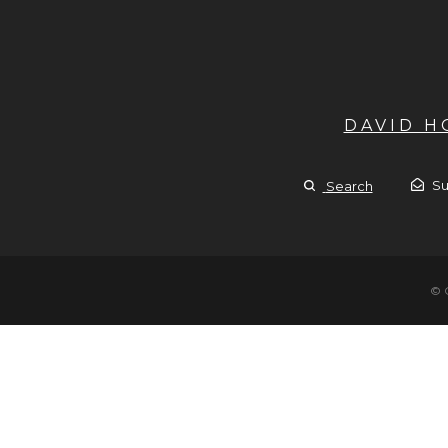
DAVID 
Su
Search
© 