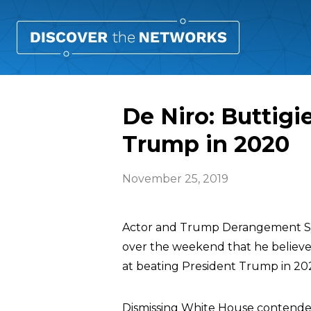
De Niro: Buttigi
Trump in 2020
November 25, 2019
Actor and Trump Derangement S
over the weekend that he believe
at beating President Trump in 20
Dismissing White House contend