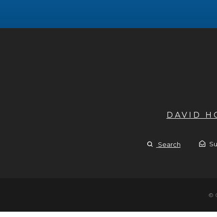
DAVID 
Su
Search
© 