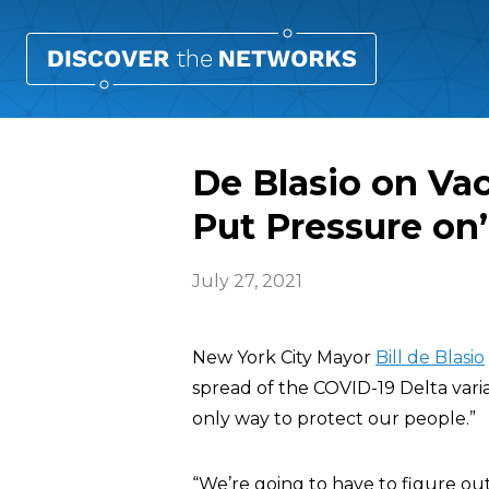
De Blasio on Va
Put Pressure on’
July 27, 2021
New York City Mayor
Bill de Blasio
spread of the COVID-19 Delta varian
only way to protect our people.”
“We’re going to have to figure ou