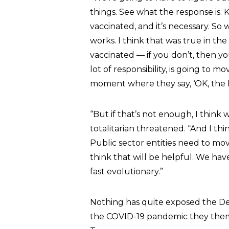
things. See what the response is. 
vaccinated, and it’s necessary. S
works. I think that was true in th
vaccinated — if you don’t, then yo
lot of responsibility, is going to mo
moment where they say, ‘OK, the hel
“But if that’s not enough, I think
totalitarian threatened. “And I thi
Public sector entities need to move
think that will be helpful. We hav
fast evolutionary.”
Nothing has quite exposed the Demo
the COVID-19 pandemic they thems