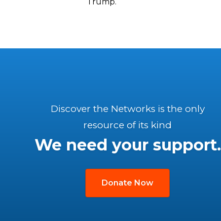
Trump.
Discover the Networks is the only
resource of its kind
We need your support.
Donate Now