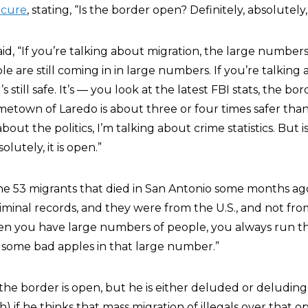
ecure
, stating, “Is the border open? Definitely, absolutely, 
aid, “If you’re talking about migration, the large number
le are still coming in in large numbers. If you’re talking
’s still safe. It’s — you look at the latest FBI stats, the bor
hometown of Laredo is about three or four times safer th
about the politics, I’m talking about crime statistics. But 
olutely, it is open.”
he 53 migrants that died in San Antonio some months ag
iminal records, and they were from the U.S., and not fr
hen you have large numbers of people, you always run th
d some bad apples in that large number.”
t the border is open, but he is either deluded or deluding
h) if he thinks that mass migration of illegals over that 