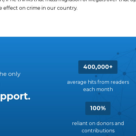
le effect on crime in our country.
400,000+
the only
average hits from readers
each month
pport.
100%
reliant on donors and
contributions