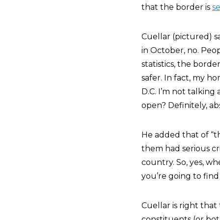
that the border is
s
Cuellar (pictured) s
in October, no. Peop
statistics, the border
safer. In fact, my 
D.C. I’m not talking 
open? Definitely, abs
He added that of “t
them had serious cr
country. So, yes, w
you’re going to fin
Cuellar is right tha
constituents (or bot