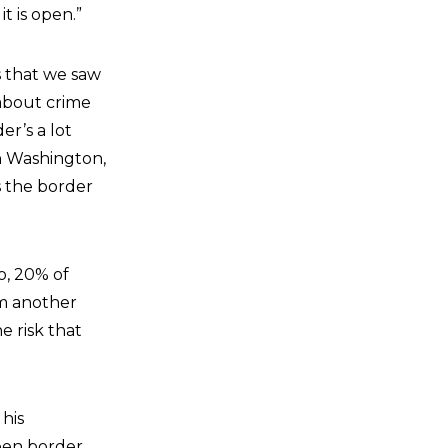
it is open.”
s that we saw
 about crime
der’s a lot
an Washington,
is the border
o, 20% of
om another
e risk that
 his
open border