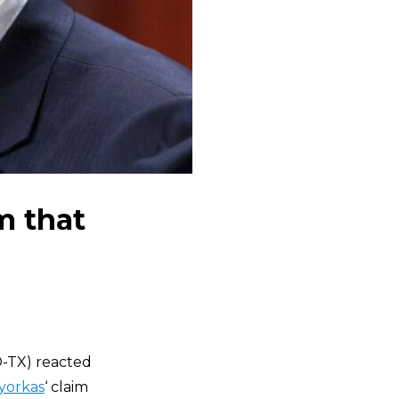
m that
-TX) reacted
yorkas
‘ claim