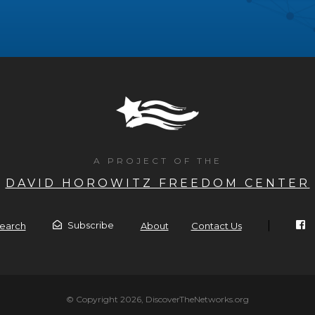
A PROJECT OF THE
DAVID HOROWITZ FREEDOM CENTER
|
Subscribe
earch
About
Contact Us
© Copyright 2026, DiscoverTheNetworks.org