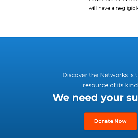
will have a negligib
Discover the Networks is 
resource of its kind
We need your su
Donate Now