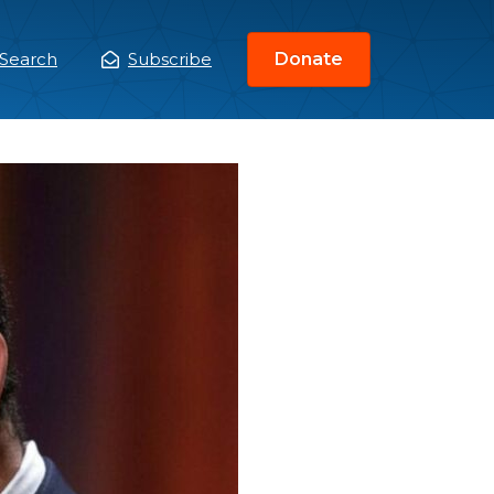
Search
Subscribe
Donate
ain
enu