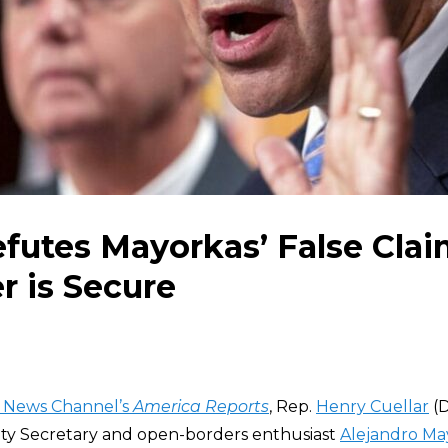
efutes Mayorkas’ False Clai
r is Secure
 News Channel’s
America Reports
, Rep.
Henry Cuellar
(D
ty Secretary and open-borders enthusiast
Alejandro Ma