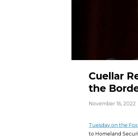
Cuellar R
the Borde
November 16, 2022
Tuesday on the Fox
to Homeland Securi