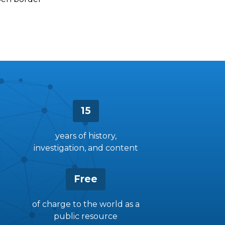
15
years of history,
investigation, and content
Free
of charge to the world as a
public resource