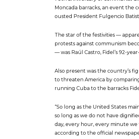
Moncada barracks, an event the c
ousted President Fulgencio Batist
The star of the festivities — appa
protests against communism beco
— was Raúl Castro, Fidel’s 92-year
Also present was the country’s f
to threaten America by comparing
running Cuba to the barracks Fide
“So long as the United States mai
so long as we do not have dignifie
day, every hour, every minute we 
according to the official newspa