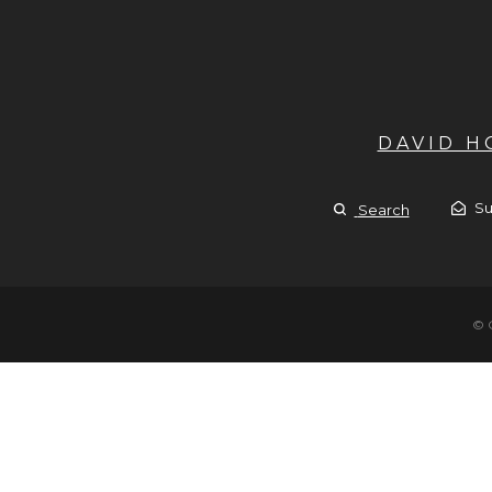
DAVID 
Su
Search
© 