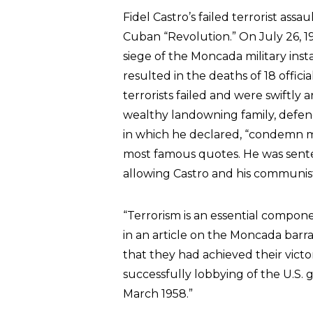
Fidel Castro’s failed terrorist assa
Cuban “Revolution.” On July 26, 19
siege of the Moncada military inst
resulted in the deaths of 18 officia
terrorists failed and were swiftly 
wealthy landowning family, defend
in which he declared, “condemn me,
most famous quotes. He was senten
allowing Castro and his communis
“Terrorism is an essential compon
in an article on the Moncada barr
that they had achieved their victo
successfully lobbying of the U.S.
March 1958.”