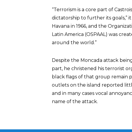
“Terrorism is a core part of Castroi
dictatorship to further its goals,”
Havana in 1966, and the Organizatio
Latin America (OSPAAL) was create
around the world.”
Despite the Moncada attack being
part, he christened his terrorist
black flags of that group remai
outlets on the island reported lit
and in many cases vocal annoyance
name of the attack.