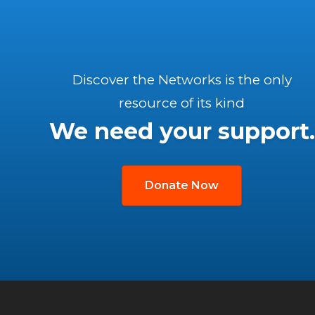
Discover the Networks is the only
resource of its kind
We need your support.
Donate Now