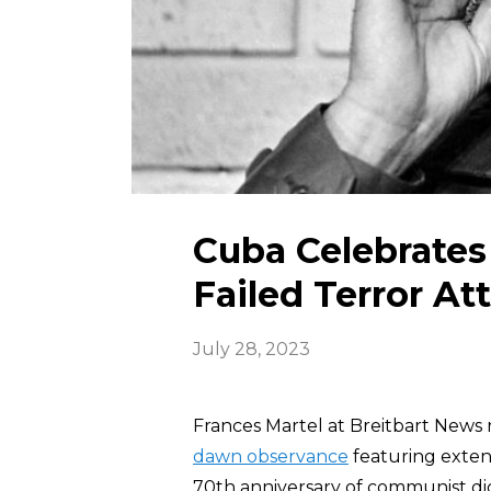
Cuba Celebrates 
Failed Terror At
July 28, 2023
Frances Martel at Breitbart News 
dawn observance
featuring exten
70th anniversary of communist di