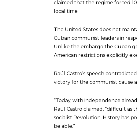
claimed that the regime forced 10
local time.
The United States does not maintai
Cuban communist leaders in respo
Unlike the embargo the Cuban go
American restrictions explicitly 
Raúl Castro’s speech contradicted
victory for the communist cause a
“Today, with independence alrea
Raúl Castro claimed, “difficult as
socialist Revolution. History has 
be able.”