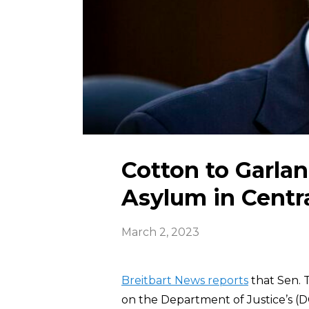
Cotton to Garla
Asylum in Centr
March 2, 2023
Breitbart News reports
that Sen. 
on the Department of Justice’s (D