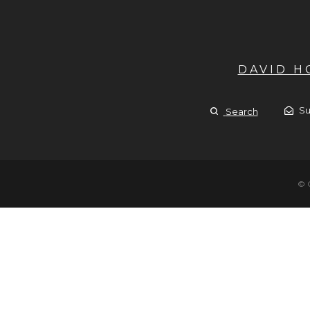
DAVID 
Su
Search
© 