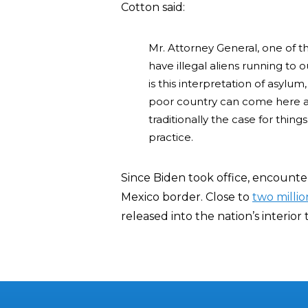
Cotton said:
Mr. Attorney General, one of t
have illegal aliens running to
is this interpretation of asyl
poor country can come here an
traditionally the case for things
practice.
Since Biden took office, encounter
Mexico border. Close to
two millio
released into the nation’s interior