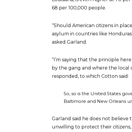
68 per 100,000 people.
“Should American citizens in plac
asylum in countries like Hondura
asked Garland.
“I’m saying that the principle here
by the gang and where the local c
responded, to which Cotton said:
So, so is the United States go
Baltimore and New Orleans unwi
Garland said he does not believe
unwilling to protect their citizen