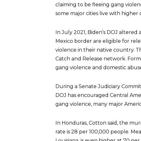
claiming to be fleeing gang violen
some major cities live with higher 
In July 2021, Biden’s DOJ altered a
Mexico border are eligible for rele
violence in their native country.
Catch and Release network. Forme
gang violence and domestic abuse a
During a Senate Judiciary Commit
DOJ has encouraged Central America
gang violence, many major America
In Honduras, Cotton said, the mur
rate is 28 per 100,000 people. Me
Louisiana, is even higher at 70 per