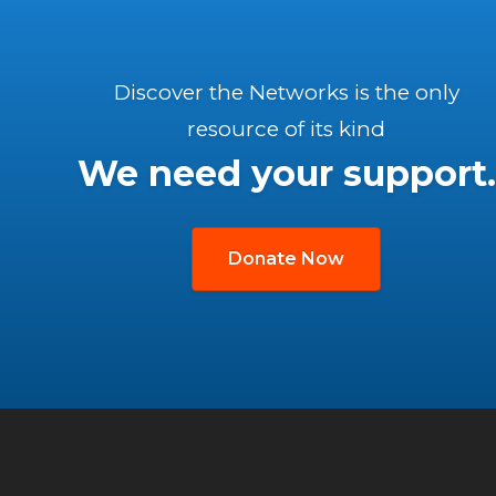
Discover the Networks is the only
resource of its kind
We need your support.
Donate Now