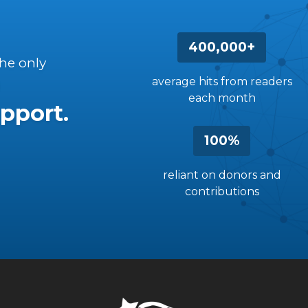
400,000+
the only
average hits from readers
each month
pport.
100%
reliant on donors and
contributions