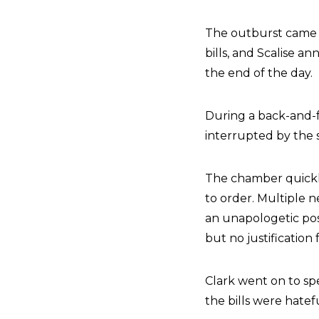
The outburst came a
bills, and Scalise 
the end of the day.
During a back-and-f
interrupted by the sh
The chamber quickly
to order. Multiple n
an unapologetic post
but no justification
Clark went on to spe
the bills were hatef