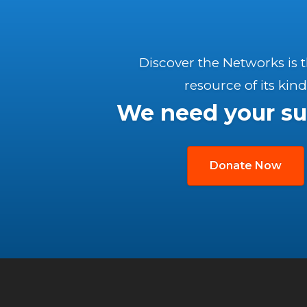
Discover the Networks is 
resource of its kind
We need your su
Donate Now