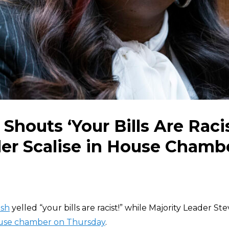
Shouts ‘Your Bills Are Racis
er Scalise in House Chamb
ush
yelled “your bills are racist!” while Majority Leader Ste
ouse chamber on Thursday
.