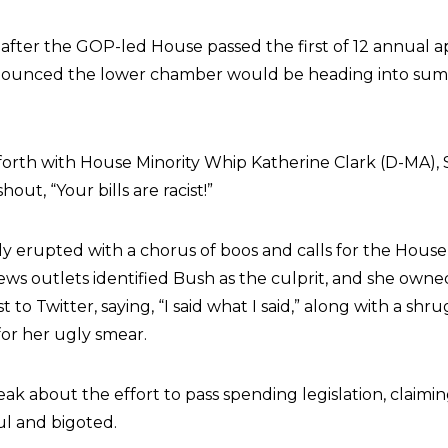
fter the GOP-led House passed the first of 12 annual a
announced the lower chamber would be heading into sum
orth with House Minority Whip Katherine Clark (D-MA), S
out, “Your bills are racist!”
 erupted with a chorus of boos and calls for the House
ews outlets identified Bush as the culprit, and she owned
 to Twitter, saying, “I said what I said,” along with a shr
 for her ugly smear.
ak about the effort to pass spending legislation, claimin
ul and bigoted.