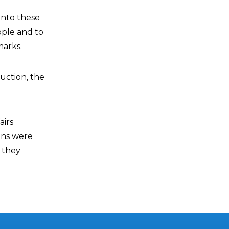
 into these
ople and to
marks.
uction, the
airs
ans were
s they