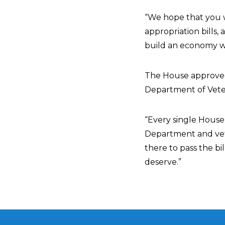
“We hope that you wi
appropriation bills,
build an economy wh
The House approved b
Department of Vetera
“Every single House
Department and vete
there to pass the bi
deserve.”