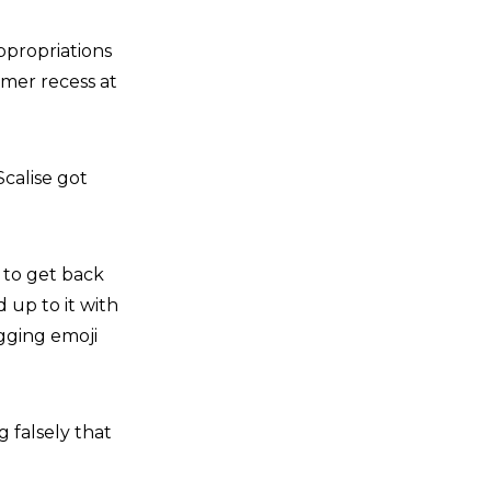
ppropriations
mer recess at
calise got
 to get back
 up to it with
ugging emoji
g falsely that