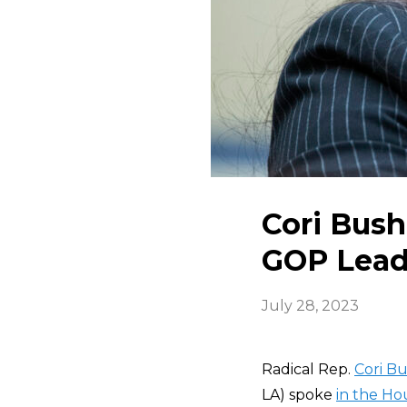
Cori Bush 
GOP Lead
July 28, 2023
Radical Rep.
Cori B
LA) spoke
in the H