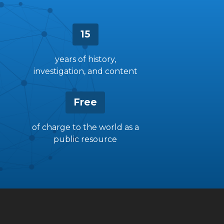
15
years of history,
investigation, and content
Free
of charge to the world as a
public resource