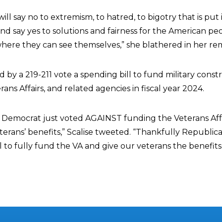
ll say no to extremism, to hatred, to bigotry that is put
 and say yes to solutions and fairness for the American pe
ere they can see themselves,” she blathered in her re
y a 219-211 vote a spending bill to fund military constr
ns Affairs, and related agencies in fiscal year 2024.
 Democrat just voted AGAINST funding the Veterans Aff
rans’ benefits,” Scalise tweeted. “Thankfully Republic
ll to fully fund the VA and give our veterans the benefit