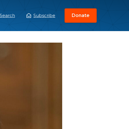
Search
Subscribe
Donate
ain
enu