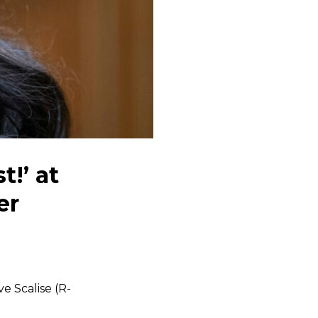
t!’ at
er
ve Scalise (R-