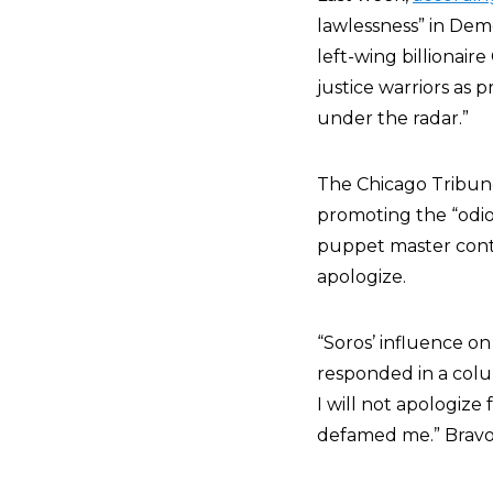
lawlessness” in Demo
left-wing billionaire
justice warriors as 
under the radar.”
The Chicago Tribune 
promoting the “odiou
puppet master contr
apologize.
“Soros’ influence on
responded in a colum
I will not apologize
defamed me.” Bravo.