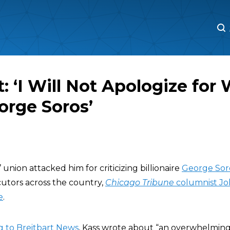
M
M
: ‘I Will Not Apologize for 
orge Soros’
’ union attacked him for criticizing billionaire
George Sor
cutors across the country,
Chicago Tribune
columnist Jo
e
.
g to Breitbart News
, Kass wrote about “an overwhelming