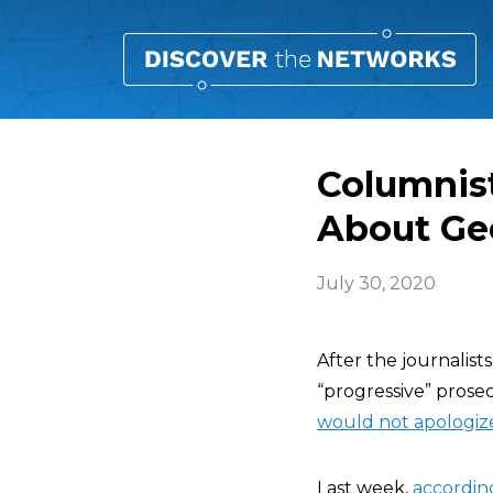
Columnist
About Ge
July 30, 2020
After the journalists
“progressive” prose
would not apologiz
Last week,
accordin