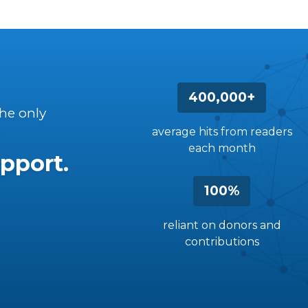
400,000+
the only
average hits from readers
each month
pport.
100%
reliant on donors and
contributions