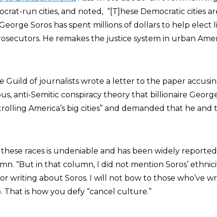
crat-run cities, and noted, “[T]hese Democratic cities a
 George Soros has spent millions of dollars to help elect li
prosecutors. He remakes the justice system in urban Ameri
Guild of journalists wrote a letter to the paper accusin
s, anti-Semitic conspiracy theory that billionaire George
olling America’s big cities” and demanded that he and 
 these races is undeniable and has been widely reported,
n. “But in that column, I did not mention Soros’ ethnicit
 for writing about Soros. I will not bow to those who’ve w
 That is how you defy “cancel culture.”