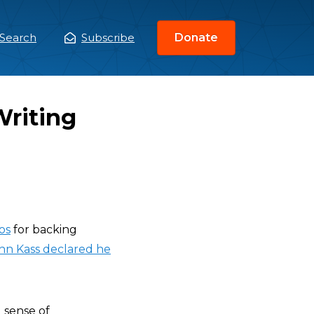
Search
Subscribe
Donate
ain
enu
Writing
os
for backing
hn Kass declared he
 sense of