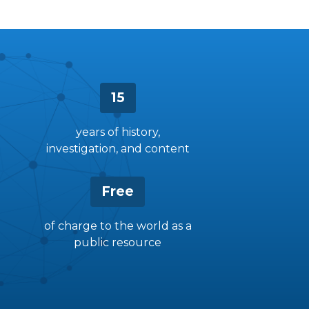
15
years of history,
investigation, and content
Free
of charge to the world as a
public resource