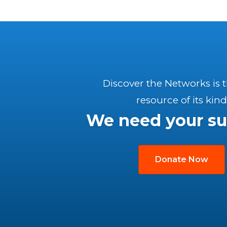
Discover the Networks is 
resource of its kind
We need your su
Donate Now