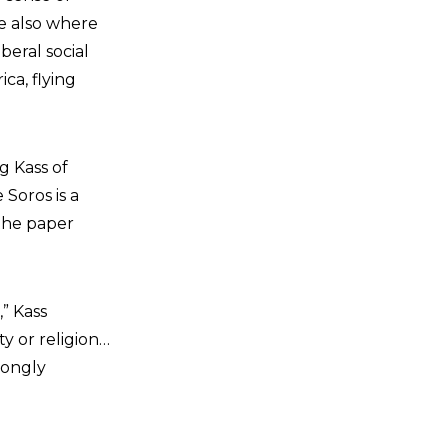
re also where
beral social
ca, flying
g Kass of
 Soros is a
the paper
” Kass
y or religion…
rongly