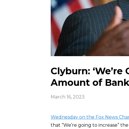
Clyburn: ‘We’re 
Amount of Bank 
March 16, 2023
Wednesday on the Fox News Cha
that “We’re going to increase” t