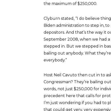
the maximum of $250,000.
Clyburn stated, “I do believe thing
Biden administration to step in, t
depositors. And that’s the way it
September 2008, when we had a si
stepped in. But we stepped in basic
bailing out anybody. What they’re 
everybody.”
Host Neil Cavuto then cut in to ask
Congressman? They’re bailing out p
words, not just $250,000 for indivi
precedent here that calls for prot
I’m just wondering if you had to p
that could get very, very expensiv