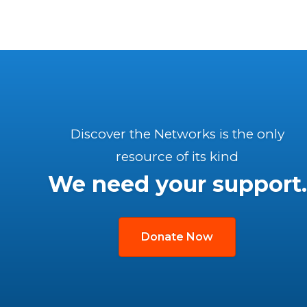
Discover the Networks is the only
resource of its kind
We need your support.
Donate Now