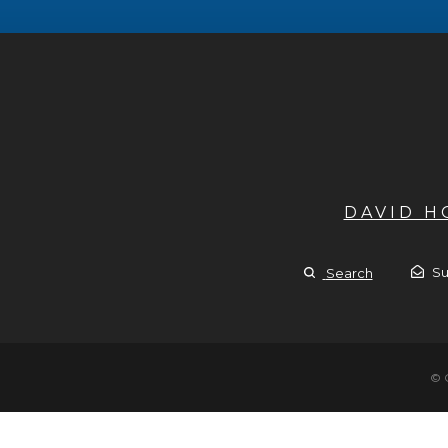
DAVID 
Su
Search
© 