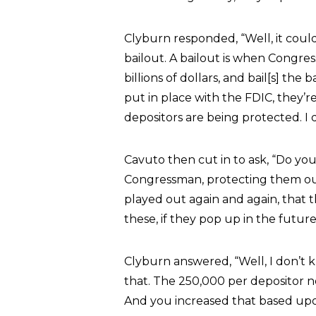
Clyburn responded, “Well, it could.
bailout. A bailout is when Congres
billions of dollars, and bail[s] th
put in place with the FDIC, they’r
depositors are being protected. I d
Cavuto then cut in to ask, “Do yo
Congressman, protecting them out
played out again and again, that 
these, if they pop up in the future
Clyburn answered, “Well, I don’t k
that. The 250,000 per depositor n
And you increased that based upon