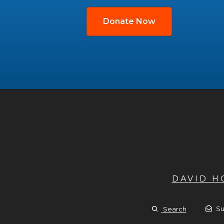
Donate Now
DAVID 
Su
Search