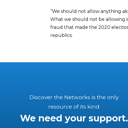
“We should not allow anything akin
What we should not be allowing in
fraud that made the 2020 election 
republics.
Discover the Networks is the only
resource of its kind
We need your support.