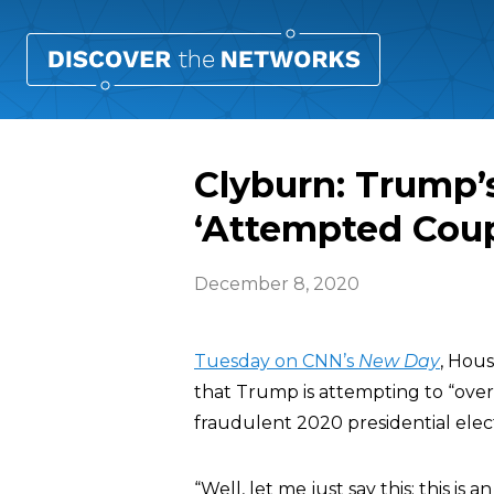
Clyburn: Trump’s
‘Attempted Cou
December 8, 2020
Tuesday on CNN’s
New Day
, Hou
that Trump is attempting to “ove
fraudulent 2020 presidential elect
“Well, let me just say this: this 