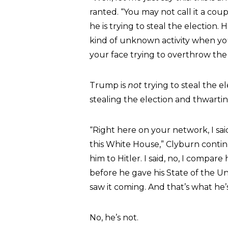
ranted. “You may not call it a cou
he is trying to steal the election.
kind of unknown activity when you 
your face trying to overthrow the 
Trump is
not
trying to steal the e
stealing the election and thwartin
“Right here on your network, I sai
this White House,” Clyburn conti
him to Hitler. I said, no, I compar
before he gave his State of the Un
saw it coming. And that’s what he’
No, he’s not.