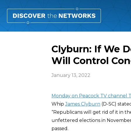
Clyburn: If We D
Will Control Co
January 13, 2022
Monday on Peacock TV channel T
Whip
James Clyburn
(D-SC) stated
“Republicans will get rid of it in
unfettered elections in November w
passed.