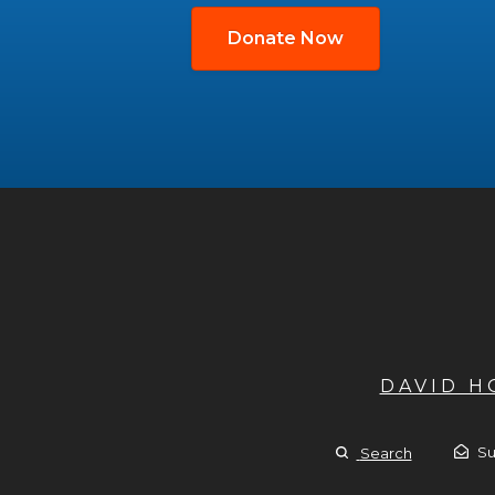
Donate Now
DAVID 
Su
Search