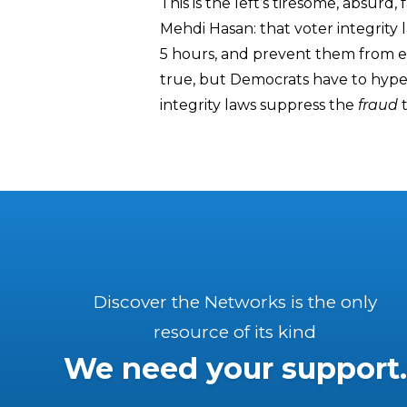
This is the left’s tiresome, absurd
Mehdi Hasan: that voter integrity l
5 hours, and prevent them from eat
true, but Democrats have to hype t
integrity laws suppress the
fraud
t
Discover the Networks is the only
resource of its kind
We need your support.