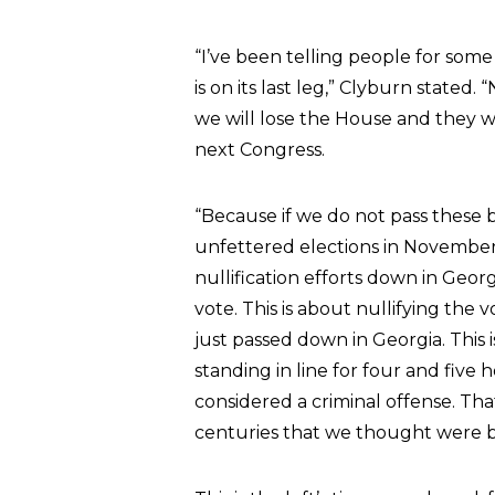
“I’ve been telling people for some 
is on its last leg,” Clyburn stated.
we will lose the House and they will
next Congress.
“Because if we do not pass these b
unfettered elections in November
nullification efforts down in Geor
vote. This is about nullifying the v
just passed down in Georgia. This 
standing in line for four and five h
considered a criminal offense. Tha
centuries that we thought were b