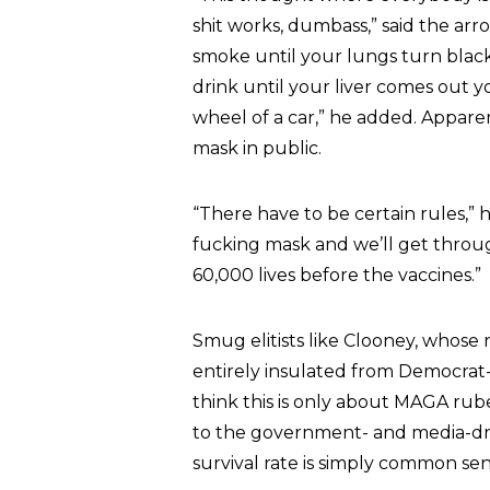
shit works, dumbass,” said the arro
smoke until your lungs turn black,
drink until your liver comes out y
wheel of a car,” he added. Apparen
mask in public.
“There have to be certain rules,” h
fucking mask and we’ll get throug
60,000 lives before the vaccines.”
Smug elitists like Clooney, whose n
entirely insulated from Democrat
think this is only about MAGA rube
to the government- and media-dri
survival rate is simply common sen