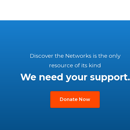
Discover the Networks is the only
resource of its kind
We need your support.
Donate Now