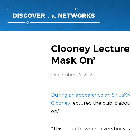
Clooney Lectures
Mask On’
December 17, 2020
During an appearance on SiriusX
Clooney
lectured the public about
on.”
“This thought where everybody is lik