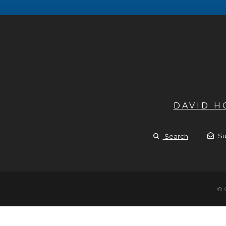
DAVID 
Su
Search
© 