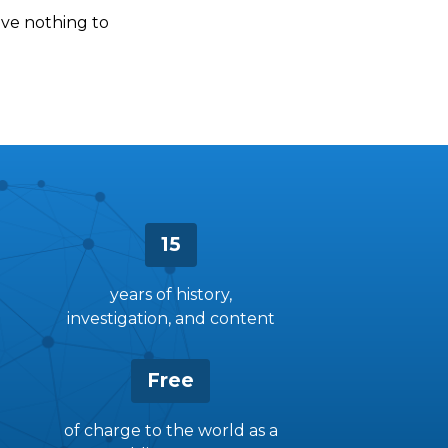
have nothing to
15
years of history,
investigation, and content
Free
of charge to the world as a