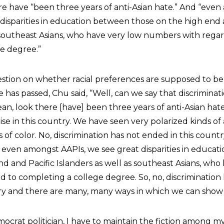
 have “been three years of anti-Asian hate.” And “eve
 disparities in education between those on the high end 
s southeast Asians, who have very low numbers with regar
e degree.”
estion on whether racial preferences are supposed to b
has passed, Chu said, “Well, can we say that discrimina
ean, look there [have] been three years of anti-Asian hat
ise in this country. We have seen very polarized kinds of
of color. No, discrimination has not ended in this countr
s, even amongst AAPIs, we see great disparities in educa
d and Pacific Islanders as well as southeast Asians, who
 to completing a college degree. So, no, discrimination
ry and there are many, many ways in which we can show i
mocrat politician, I have to maintain the fiction among m