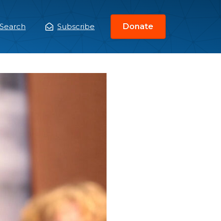
Search
Subscribe
Donate
ain
enu