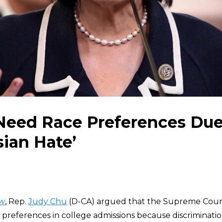
eed Race Preferences Due 
sian Hate’
w
, Rep.
Judy Chu
(D-CA) argued that the Supreme Cou
l preferences in college admissions because discriminatio