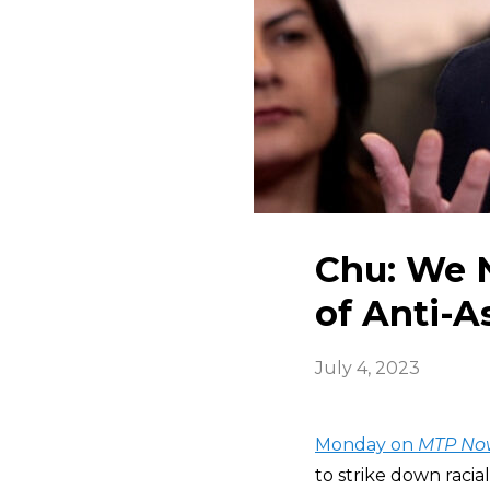
Chu: We N
of Anti-A
July 4, 2023
Monday on
MTP No
to strike down racia