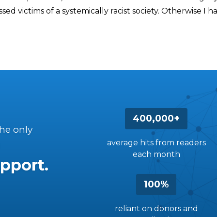
sed victims of a systemically racist society. Otherwise I 
400,000+
the only
average hits from readers
each month
pport.
100%
reliant on donors and