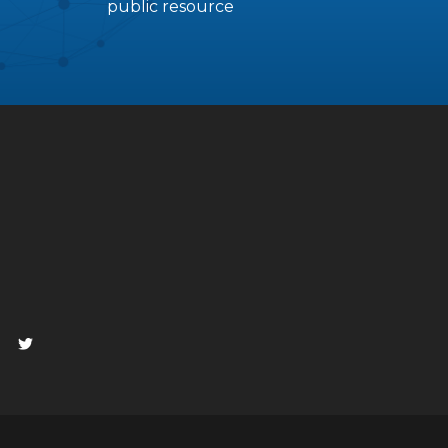
public resource