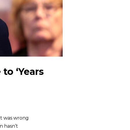
to ‘Years
rt was wrong
n hasn’t