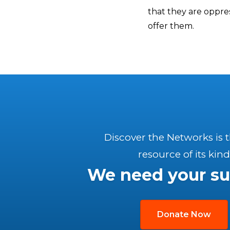
that they are oppres
offer them.
Discover the Networks is 
resource of its kind
We need your su
Donate Now