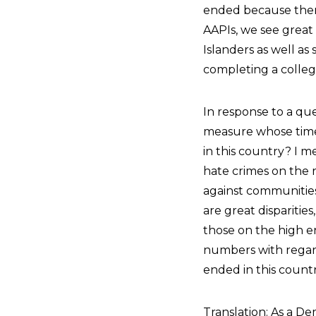
ended because there
AAPIs, we see great
Islanders as well a
completing a colleg
In response to a qu
measure whose time 
in this country? I m
hate crimes on the r
against communities 
are great disparitie
those on the high en
numbers with regard
ended in this count
Translation: As a De