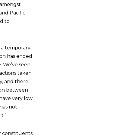
n amongst
and Pacific
d to
e a temporary
tion has ended
e. We’ve seen
 actions taken
y, and there
tion between
 have very low
 has not
t.”
y constituents