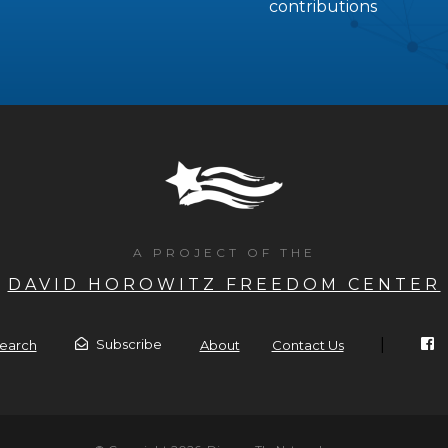
contributions
A PROJECT OF THE
DAVID HOROWITZ FREEDOM CENTER
|
Subscribe
earch
About
Contact Us