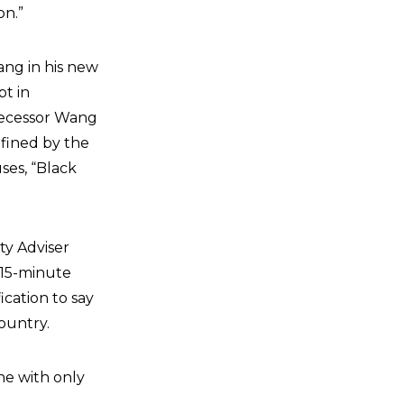
on.”
ang in his new
pt in
decessor Wang
efined by the
ses, “Black
ty Adviser
15-minute
cation to say
country.
e with only