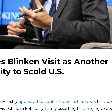
s Blinken Visit as Another
ty to Scold U.S.
 Ministry
appeared to confirm reports this week
that U.S
 visit China in February, firmly asserting that Beijing exp