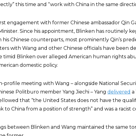
ectly” this time and “work with China in the same directi
s first engagement with former Chinese ambassador Qin G
Minister. Since his appointment, Blinken has routinely ke
 his Chinese counterparts, most prominently Qin’s pre
nters with Wang and other Chinese officials have been d
e timid Blinken over alleged American human rights abu
merican domestic policy.
igh-profile meeting with Wang – alongside National Securi
Chinese Politburo member Yang Jiechi – Yang
delivered
a 
llowed that “the United States does not have the qualifi
ak to China from a position of strength” and was a racist 
s between Blinken and Wang maintained the same ton
the former.