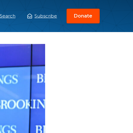
Search
Subscribe
Donate
ain
enu