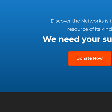
Discover the Networks is 
resource of its kind
We need your su
Donate Now