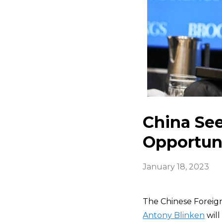
China See
Opportuni
January 18, 2023
The Chinese Foreign
Antony Blinken
will