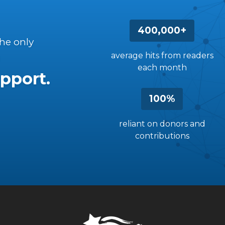
400,000+
the only
average hits from readers
each month
pport.
100%
reliant on donors and
contributions