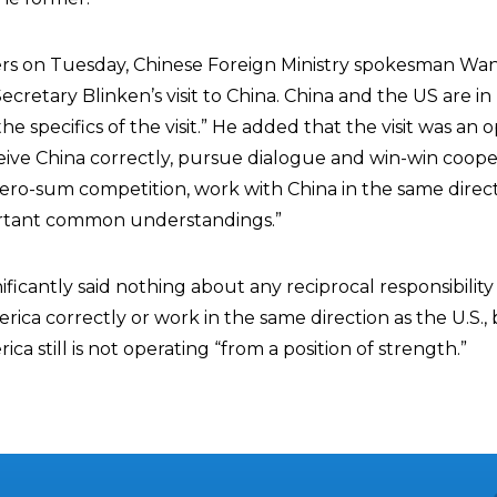
ers on Tuesday, Chinese Foreign Ministry spokesman W
cretary Blinken’s visit to China. China and the US are in
 specifics of the visit.” He added that the visit was an 
ceive China correctly, pursue dialogue and win-win coope
ero-sum competition, work with China in the same direct
ortant common understandings.”
icantly said nothing about any reciprocal responsibility
rica correctly or work in the same direction as the U.S.,
ca still is not operating “from a position of strength.”