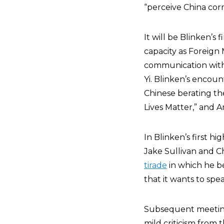
“perceive China corr
It will be Blinken’
capacity as Foreign 
communication with
Yi. Blinken’s encou
Chinese berating th
Lives Matter,” and A
In Blinken’s first h
Jake Sullivan and 
tirade
in which he be
that it wants to spe
Subsequent meeting
mild criticism from 