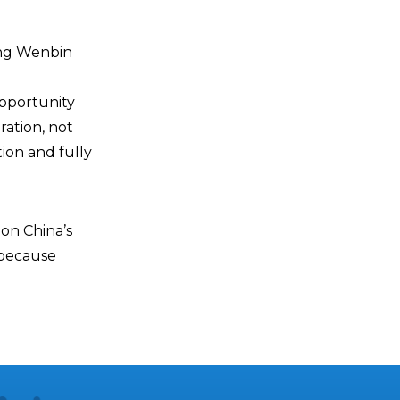
ang Wenbin
opportunity
ration, not
ion and fully
 on China’s
 because