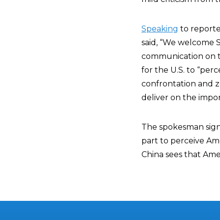
Speaking
to report
said, “We welcome Se
communication on the
for the U.S. to “per
confrontation and z
deliver on the imp
The spokesman signif
part to perceive Ame
China sees that Ameri