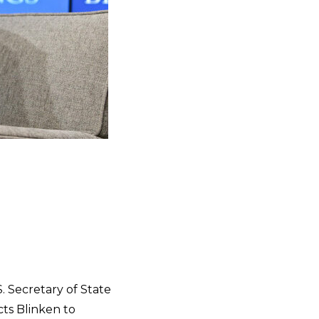
. Secretary of State
ects Blinken to