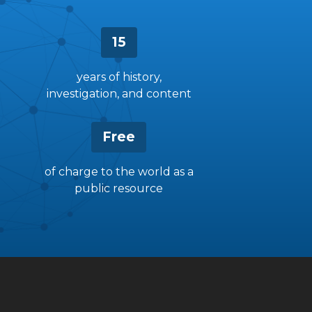
15
years of history,
investigation, and content
Free
of charge to the world as a
public resource