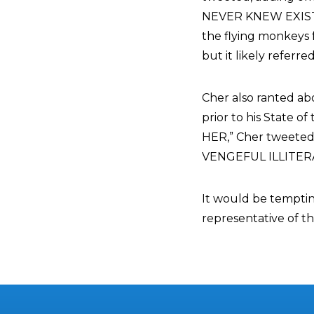
NEVER KNEW EXISTED
the flying monkeys
but it likely referr
Cher also ranted a
prior to his State
HER,” Cher tweet
VENGEFUL ILLITERA
It would be tempting
representative of t