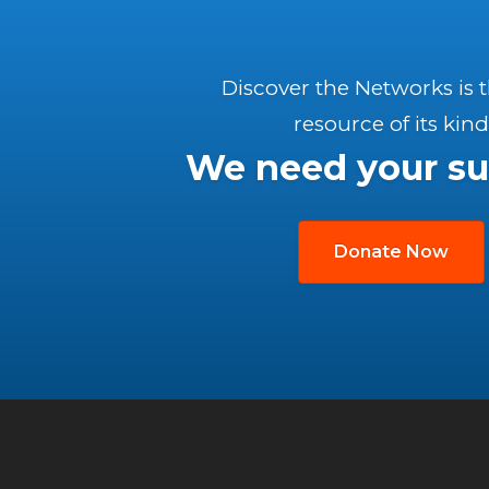
Discover the Networks is 
resource of its kind
We need your su
Donate Now