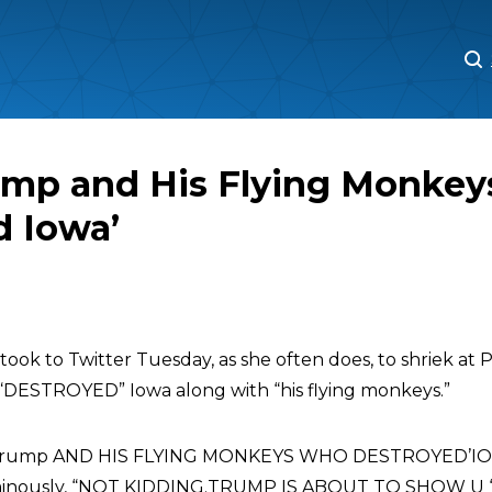
M
M
ump and His Flying Monkey
d Iowa’
took to Twitter Tuesday, as she often does, to shriek at
g “DESTROYED” Iowa along with “his flying monkeys.”
S trump AND HIS FLYING MONKEYS WHO DESTROYED’IOW
minously, “NOT KIDDING.TRUMP IS ABOUT TO SHOW U ‘