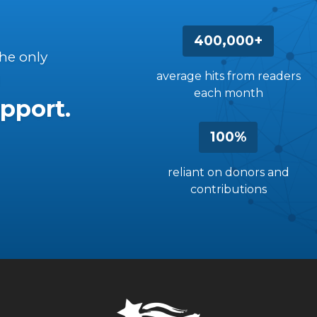
400,000+
the only
average hits from readers
each month
pport.
100%
reliant on donors and
contributions