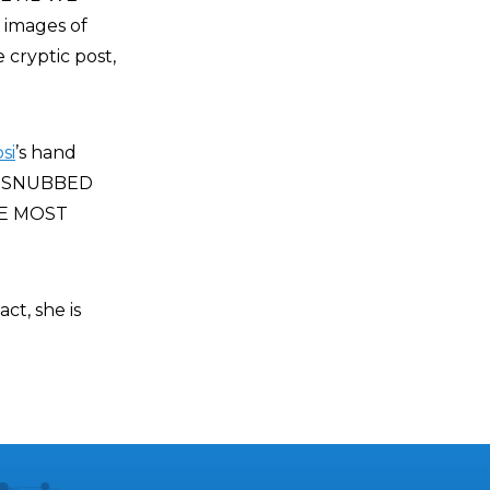
 images of
e cryptic post,
si
’s hand
HE SNUBBED
HE MOST
ct, she is