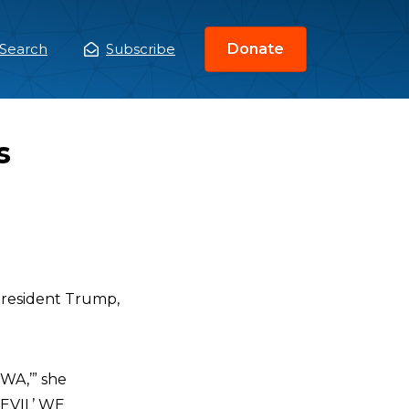
Search
Subscribe
Donate
ain
enu
s
 President Trump,
A,’” she
EVIL’ WE