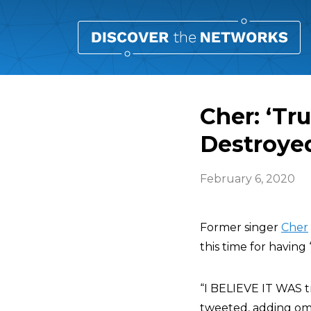
Cher: ‘Tr
Destroye
February 6, 2020
Former singer
Cher
this time for havin
“I BELIEVE IT WA
tweeted, adding o