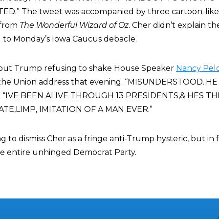
.” The tweet was accompanied by three cartoon-like
 from
The Wonderful Wizard of Oz
. Cher didn’t explain th
ed to Monday’s Iowa Caucus debacle.
bout Trump refusing to shake House Speaker
Nancy Pelo
 of the Union address that evening. “MISUNDERSTOOD..
ed “IVE BEEN ALIVE THROUGH 13 PRESIDENTS,& HES T
TE,LIMP, IMITATION OF A MAN EVER.”
 to dismiss Cher as a fringe anti-Trump hysteric, but in fa
he entire unhinged Democrat Party.