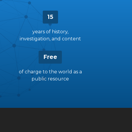
15
years of history,
investigation, and content
Free
of charge to the world as a
public resource