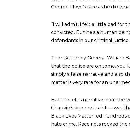
George Floyd’s race as he did what
“I will admit, I felt a little bad f
convicted. But he’s a human bein
defendants in our criminal justice
Then-Attorney General William Barr
that the police are on some, you
simply a false narrative and also t
matter is very rare for an unarmed
But the left’s narrative from the
Chauvin’s knee restraint — was tha
Black Lives Matter led hundreds 
hate crime. Race riots rocked t