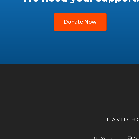
Donate Now
DAVID 
Su
Search