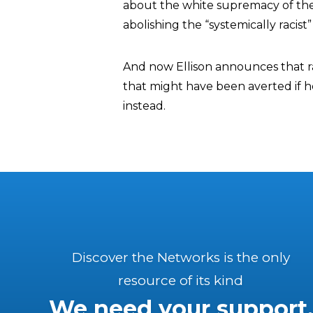
about the white supremacy of the 
abolishing the “systemically racist”
And now Ellison announces that r
that might have been averted if he
instead.
Discover the Networks is the only
resource of its kind
We need your support.