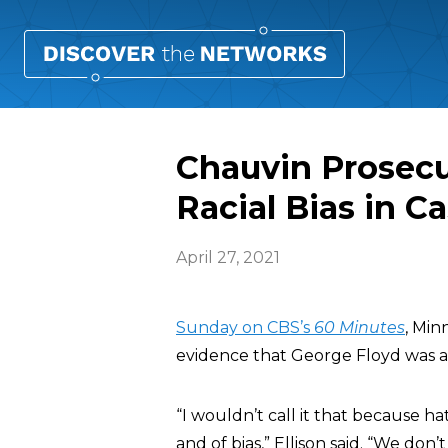
Chauvin Prosecu
Racial Bias in C
April 27, 2021
Sunday on CBS’s
60 Minutes
, Min
evidence that George Floyd was a vi
“I wouldn’t call it that because h
and of bias,” Ellison said. “We do