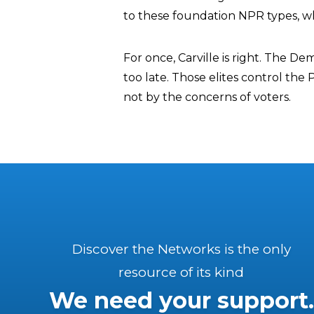
to these foundation NPR types, whi
For once, Carville is right. The D
too late. Those elites control the 
not by the concerns of voters.
Discover the Networks is the only
resource of its kind
We need your support.