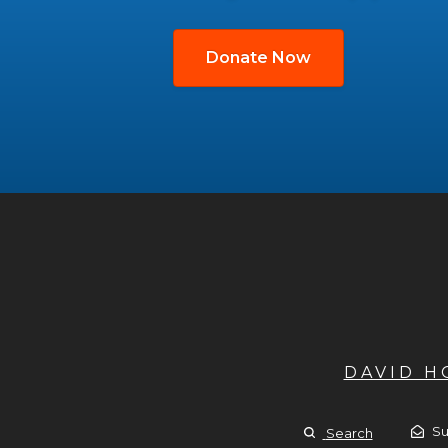
Donate Now
DAVID 
Su
Search