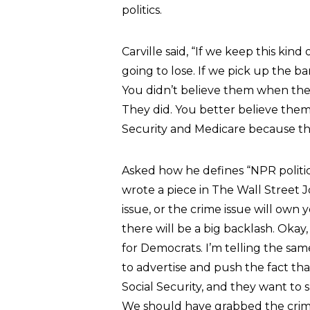
politics.
Carville said, “If we keep this kind
going to lose. If we pick up the ban
You didn’t believe them when th
They did. You better believe them
Security and Medicare because th
Asked how he defines “NPR politics,
wrote a piece in The Wall Street
issue, or the crime issue will own 
there will be a big backlash. Okay
for Democrats. I’m telling the sam
to advertise and push the fact th
Social Security, and they want to
We should have grabbed the crime 