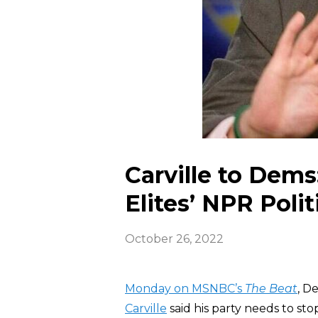
Carville to Dems
Elites’ NPR Polit
October 26, 2022
Monday on MSNBC’s
The Beat
, D
Carville
said his party needs to sto