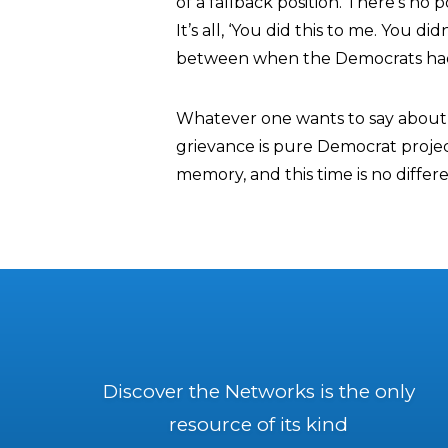
of a fallback position. There’s no po
It’s all, ‘You did this to me. You di
between when the Democrats had a
Whatever one wants to say about R
grievance is pure Democrat project
memory, and this time is no differe
Discover the Networks is the only
resource of its kind