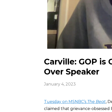
Carville: GOP is 
Over Speaker
January 4, 2023
Tuesday on MSNBC’s
The Beat
, D
claimed that grievance-obsessed R