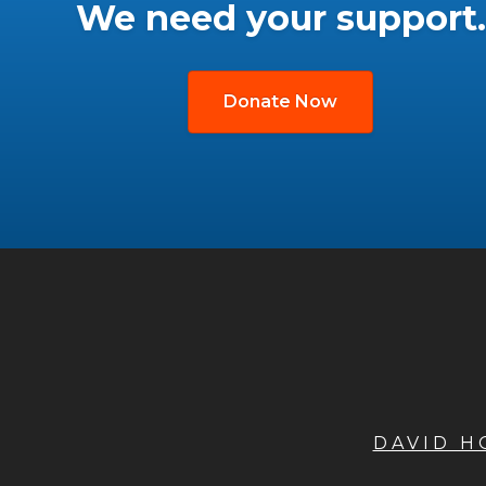
We need your support.
Donate Now
DAVID 