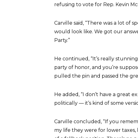
refusing to vote for Rep. Kevin M
Carville said, “There was a lot of
would look like. We got our ans
Party.”
He continued, “It’s really stunnin
party of honor, and you’re suppos
pulled the pin and passed the gr
He added, “I don’t have a great exp
politically — it’s kind of some versi
Carville concluded, “If you remem
my life they were for lower taxes, 