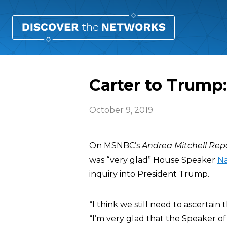
Carter to Trump:
October 9, 2019
On MSNBC’s
Andrea Mitchell Rep
was “very glad” House Speaker
Na
inquiry into President Trump.
“I think we still need to ascertain 
“I’m very glad that the Speaker o