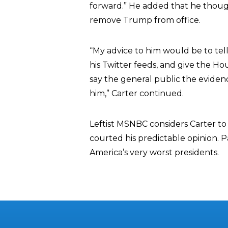
forward.” He added that he though
remove Trump from office.
“My advice to him would be to tell 
his Twitter feeds, and give the H
say the general public the evidenc
him,” Carter continued.
Leftist MSNBC considers Carter to
courted his predictable opinion. P
America’s very worst presidents.