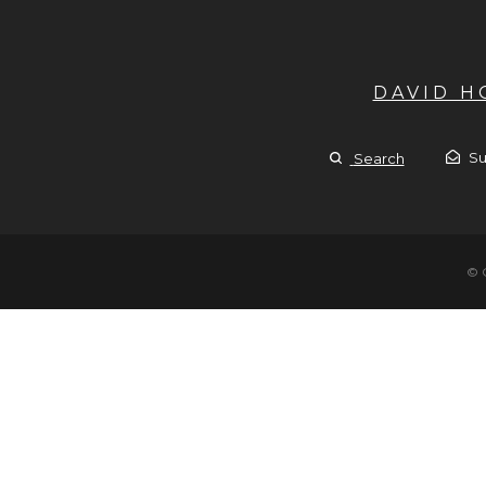
DAVID 
Su
Search
© 