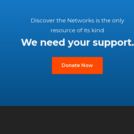
Discover the Networks is the only
resource of its kind
We need your support.
Donate Now